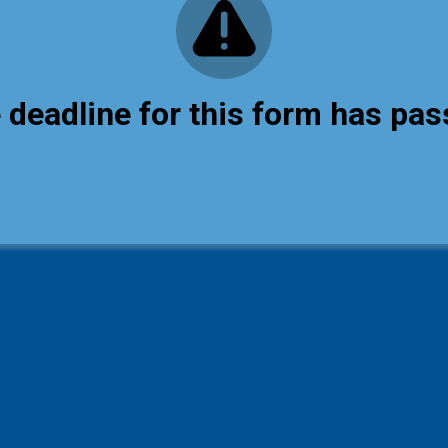
 deadline for this form has pas