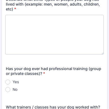
lived with (example: men, women, adults, children,
etc)
*
Has your dog ever had professional training (group
or private classes)?
*
Yes
No
What trainers / classes has your dog worked with?