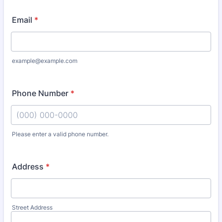
Email
*
example@example.com
Phone Number
*
Please enter a valid phone number.
Format: (000) 000-0000.
Address
*
Street Address