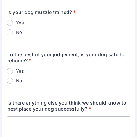
Is your dog muzzle trained?
*
Yes
No
To the best of your judgement, is your dog safe to
rehome?
*
Yes
No
Is there anything else you think we should know to
best place your dog successfully?
*