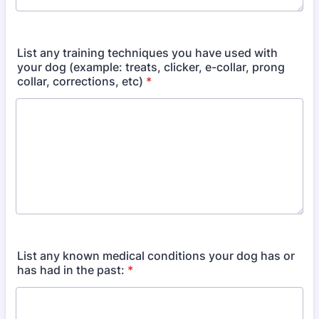
List any training techniques you have used with
your dog (example: treats, clicker, e-collar, prong
collar, corrections, etc)
*
List any known medical conditions your dog has or
has had in the past:
*