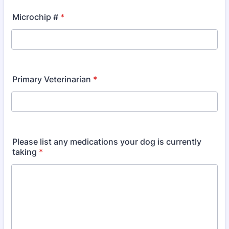
Microchip #
*
Primary Veterinarian
*
Please list any medications your dog is currently
taking
*