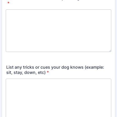
*
List any tricks or cues your dog knows (example:
sit, stay, down, etc)
*