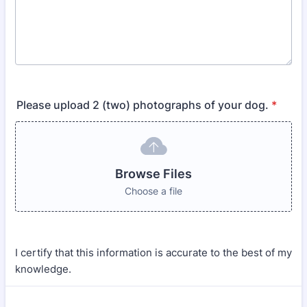
Please upload 2 (two) photographs of your dog.
*
Browse Files
Choose a file
I certify that this information is accurate to the best of my
knowledge.