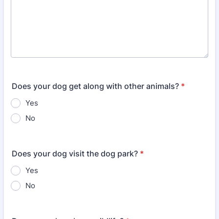
Does your dog get along with other animals?
*
Yes
No
Does your dog visit the dog park?
*
Yes
No