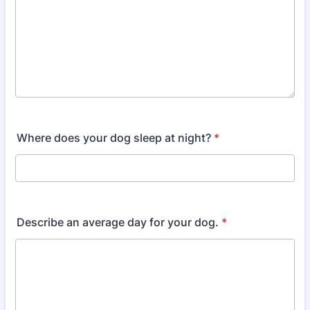
Where does your dog sleep at night?
*
Describe an average day for your dog.
*