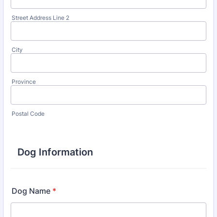
Street Address Line 2
City
Province
Postal Code
Dog Information
Dog Name
*