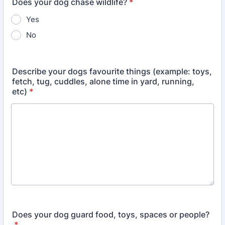
Does your dog chase wildlife?
*
Yes
No
Describe your dogs favourite things (example: toys,
fetch, tug, cuddles, alone time in yard, running,
etc)
*
Does your dog guard food, toys, spaces or people?
*