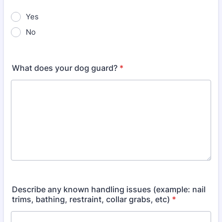
Yes
No
What does your dog guard?
*
Describe any known handling issues (example: nail
trims, bathing, restraint, collar grabs, etc)
*