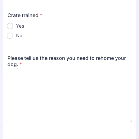
Crate trained
*
Yes
No
Please tell us the reason you need to rehome your
dog.
*