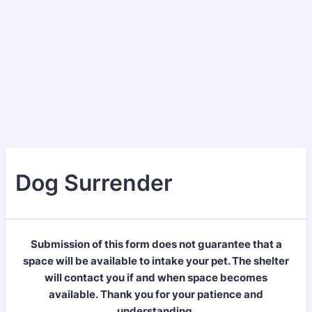
Dog Surrender
Submission of this form does not guarantee that a
space will be available to intake your pet. The shelter
will contact you if and when space becomes
available. Thank you for your patience and
understanding.