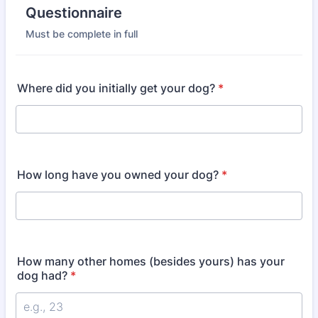
Questionnaire
Must be complete in full
Where did you initially get your dog?
*
How long have you owned your dog?
*
How many other homes (besides yours) has your
dog had?
*