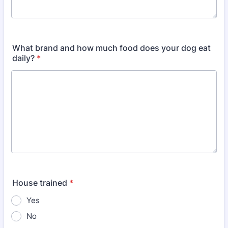
What brand and how much food does your dog eat
daily?
*
House trained
*
Yes
No