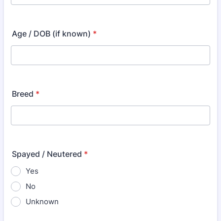
Age / DOB (if known)
*
Breed
*
Spayed / Neutered
*
Yes
No
Unknown