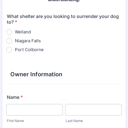
What shelter are you looking to surrender your dog
to?
*
Welland
Niagara Falls
Port Colborne
Owner Information
Name
*
First Name
Last Name