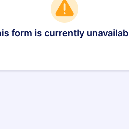
is form is currently unavailab