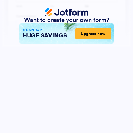
Want to create your own form?
SUMMER SALE
Upgrade now
HUGE SAVINGS