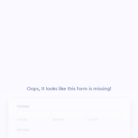
Oops, It looks like this form is missing!