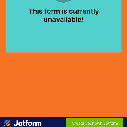
This form is currently
unavailable!
Create your own Jotform