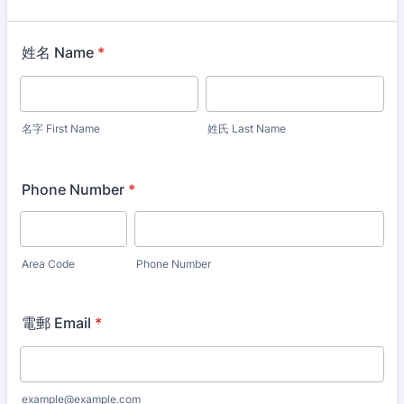
姓名 Name
*
名字 First Name
姓氏 Last Name
Phone Number
*
Area Code
Phone Number
電郵 Email
*
example@example.com