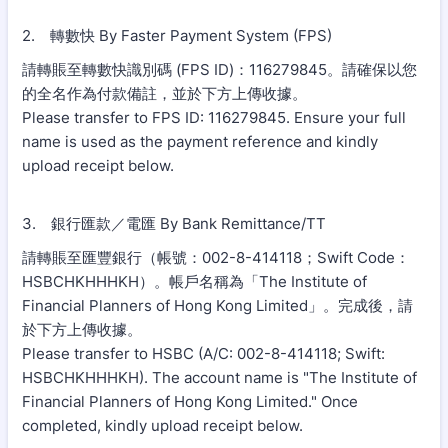
2. 轉數快 By Faster Payment System (FPS)
請轉賬至轉數快識別碼 (FPS ID)：116279845。請確保以您
的全名作為付款備註，並於下方上傳收據。
Please transfer to FPS ID: 116279845. Ensure your full
name is used as the payment reference and kindly
upload receipt below.
3. 銀行匯款／電匯 By Bank Remittance/TT
請轉賬至匯豐銀行（帳號：002-8-414118；Swift Code：
HSBCHKHHHKH）。帳戶名稱為「The Institute of
Financial Planners of Hong Kong Limited」。完成後，請
於下方上傳收據。
Please transfer to HSBC (A/C: 002-8-414118; Swift:
HSBCHKHHHKH). The account name is "The Institute of
Financial Planners of Hong Kong Limited." Once
completed, kindly upload receipt below.