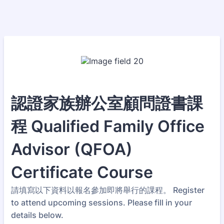
認證家族辦公室顧問證書課
程 Qualified Family Office
Advisor (QFOA)
Certificate Course
請填寫以下資料以報名參加即將舉行的課程。 Register
to attend upcoming sessions. Please fill in your
details below.