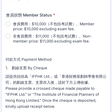
會員狀態 Member Status
*
會員費用：$10,000（不包括考試費）。Member
price: $10,000 excluding exam fee.
非會員費用：$11,000（不包括考試費）。Non-
member price: $11,000 excluding exam fee.
付款方式 Payment Method
1. 劃線支票 By Cheque
請提供抬頭為「IFPHK Ltd.」或「香港財務策劃師學會有限公
司」的劃線支票。支票存入後，請於下方上傳收據。
Please provide a crossed cheque made payable to
"IFPHK Ltd." or "The Institute of Financial Planners of
Hong Kong Limited." Once the cheque is deposited,
kindly upload receipt below.