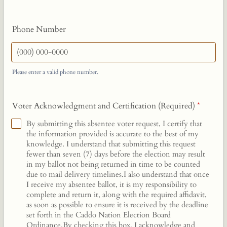
Phone Number
Please enter a valid phone number.
Format: (000) 000-0000.
Voter Acknowledgment and Certification (Required)
*
By submitting this absentee voter request, I certify that
the information provided is accurate to the best of my
knowledge. I understand that submitting this request
fewer than seven (7) days before the election may result
in my ballot not being returned in time to be counted
due to mail delivery timelines.I also understand that once
I receive my absentee ballot, it is my responsibility to
complete and return it, along with the required affidavit,
as soon as possible to ensure it is received by the deadline
set forth in the Caddo Nation Election Board
Ordinance.By checking this box, I acknowledge and