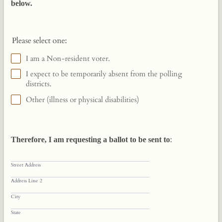
below.
Please select one:
I am a Non-resident voter.
I expect to be temporarily absent from the polling
districts.
Other (illness or physical disabilities)
Therefore, I am requesting a ballot to be sent to
:
Street Address
Address Line 2
City
State