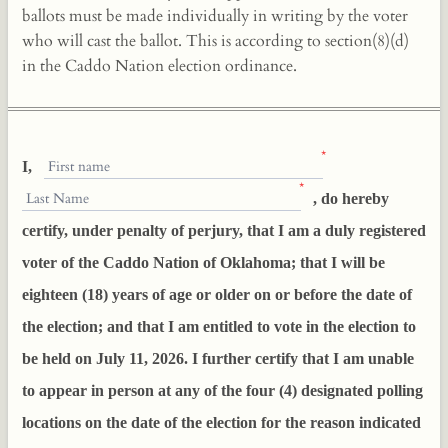
ballots must be made individually in writing by the voter
who will cast the ballot. This is according to section(8)(d)
in the Caddo Nation election ordinance.
*
First name
I,
*
Last Name
, do hereby
certify, under penalty of perjury, that I am a duly registered
voter of the Caddo Nation of Oklahoma; that I will be
eighteen (18) years of age or older on or before the date of
the election; and that I am entitled to vote in the election to
be held on July 11, 2026. I further certify that I am unable
to appear in person at any of the four (4) designated polling
locations on the date of the election for the reason indicated