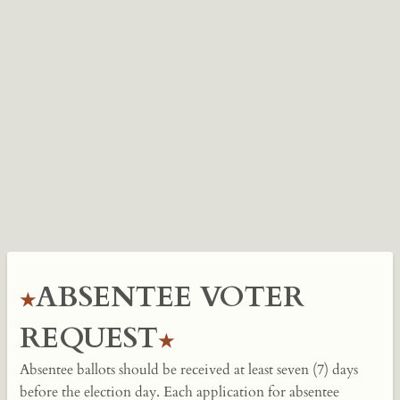
ABSENTEE VOTER
REQUEST
Absentee ballots should be received at least seven (7) days
before the election day. Each application for absentee