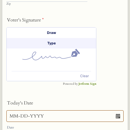
Zip
Voter's Signature
*
Signature Options
Draw
Type
Clear
Powered by
Jotform Sign
Today's Date
Date