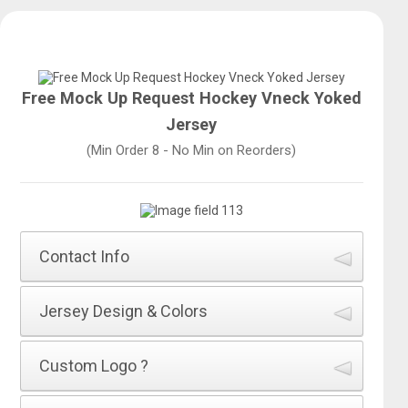
Free Mock Up Request Hockey Vneck Yoked
Jersey
(Min Order 8 - No Min on Reorders)
Contact Info
How did you hear about All Sports Uniforms
*
Jersey Design & Colors
Name of Jersey Design
*
Custom Logo ?
First Name
*