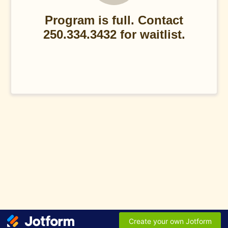
Program is full. Contact
250.334.3432 for waitlist.
Create your own Jotform