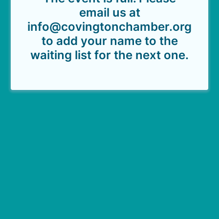
email us at
info@covingtonchamber.org
to add your name to the
waiting list for the next one.