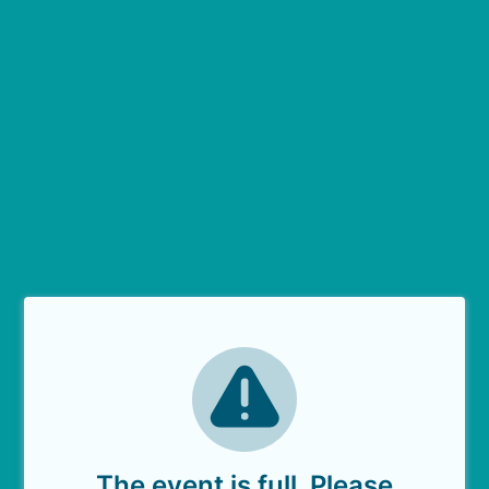
The event is full. Please