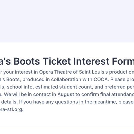
's Boots Ticket Interest For
 your interest in Opera Theatre of Saint Louis's productio
's Boots, produced in collaboration with COCA. Please pr
ils, school info, estimated student count, and preferred p
e. We will be in contact in August to confirm final attenda
details. If you have any questions in the meantime, please
a-stl.org.