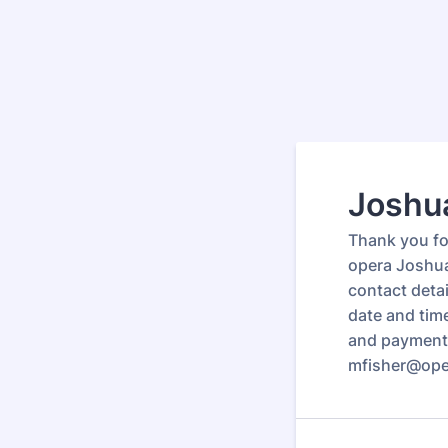
Joshua
Thank you for
opera Joshua
contact deta
date and tim
and payment 
mfisher@oper