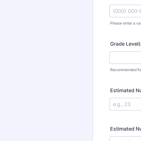
Please enter a va
Format: (000
Grade Level(
Recommended for
Estimated N
Estimated N