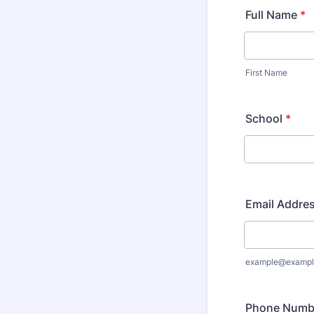
Full Name
*
First Name
School
*
Email Addre
example@exampl
Phone Numb