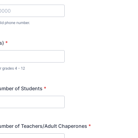
lid phone number.
) 000-0000.
s)
*
 grades 4 - 12
umber of Students
*
umber of Teachers/Adult Chaperones
*