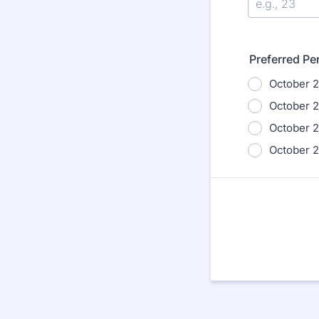
Preferred P
October 2
October 2
October 2
October 2