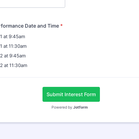
erformance Date and Time
*
1 at 9:45am
1 at 11:30am
2 at 9:45am
2 at 11:30am
Submit Interest Form
Powered by
Jotform