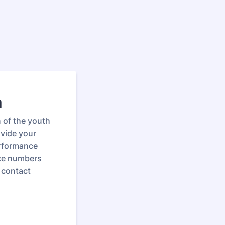
m
n of the youth
ovide your
erformance
nce numbers
 contact