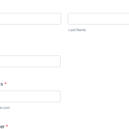
Last Name
ss
*
e.com
er
*