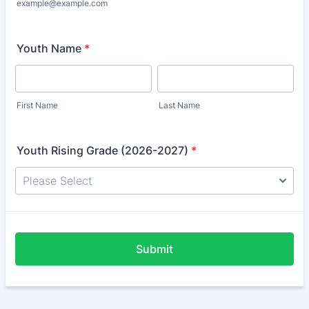
example@example.com
Youth Name
*
First Name
Last Name
Youth Rising Grade (2026-2027)
*
Submit