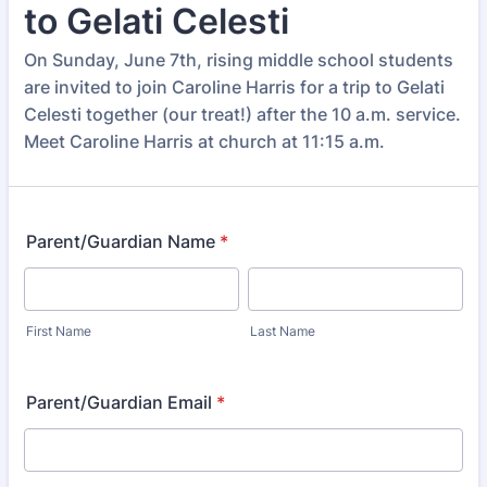
to Gelati Celesti
On Sunday, June 7th, rising middle school students
are invited to join Caroline Harris for a trip to Gelati
Celesti together (our treat!) after the 10 a.m. service.
Meet Caroline Harris at church at 11:15 a.m.
Parent/Guardian Name
*
First Name
Last Name
Parent/Guardian Email
*