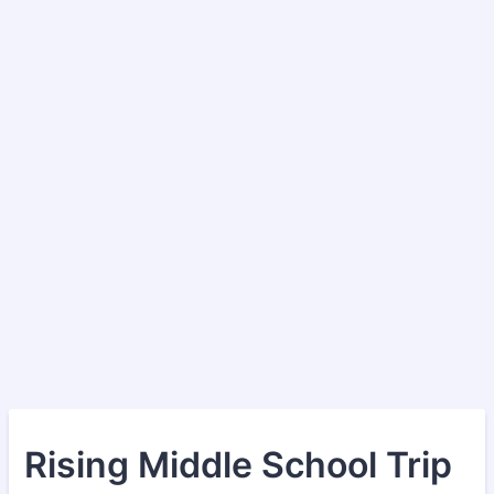
Rising Middle School Trip