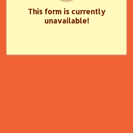
This form is currently
unavailable!