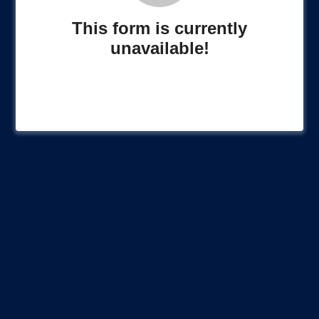
This form is currently
unavailable!