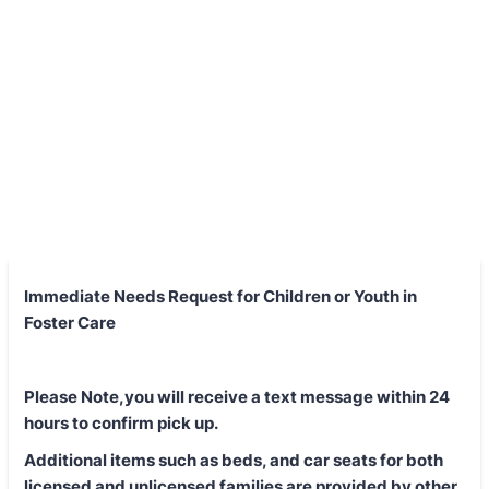
Immediate Needs Request for Children or Youth in
Foster Care
Please Note,you will receive a text message within 24
hours to confirm pick up.
Additional items such as beds, and car seats for both
licensed and unlicensed families are provided by other