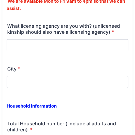
We are avaiable Mon to Fri 9am to 4pm so that we can
assist.
What licensing agency are you with? (unlicensed
kinship should also have a licensing agency)
*
City
*
Household Information
Total Household number ( include al adults and
children)
*