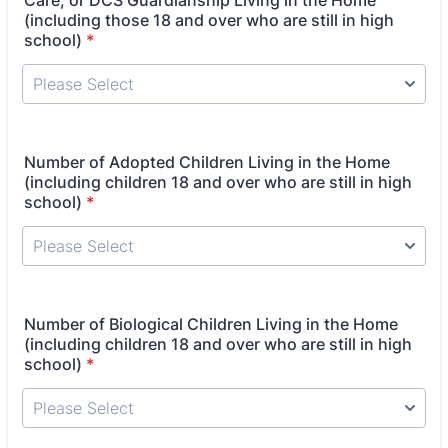
Care, or DCS Guardianship Living in the Home
(including those 18 and over who are still in high
school)
*
Number of Adopted Children Living in the Home
(including children 18 and over who are still in high
school)
*
Number of Biological Children Living in the Home
(including children 18 and over who are still in high
school)
*