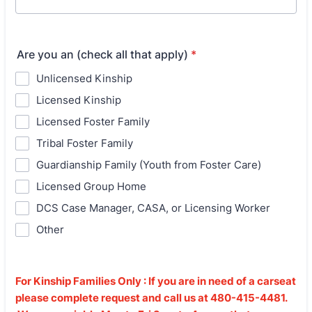
Are you an (check all that apply)
*
Unlicensed Kinship
Licensed Kinship
Licensed Foster Family
Tribal Foster Family
Guardianship Family (Youth from Foster Care)
Licensed Group Home
DCS Case Manager, CASA, or Licensing Worker
Other
For Kinship Families Only : If you are in need of a carseat
please complete request and call us at 480-415-4481.