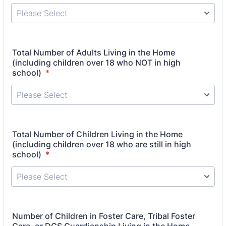
Total Number of Adults Living in the Home
(including children over 18 who NOT in high
school)
*
Total Number of Children Living in the Home
(including children over 18 who are still in high
school)
*
Number of Children in Foster Care, Tribal Foster