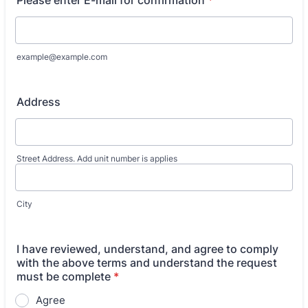
Please enter E-mail for confirmation
*
example@example.com
Address
Street Address. Add unit number is applies
City
I have reviewed, understand, and agree to comply
with the above terms and understand the request
must be complete
*
Agree