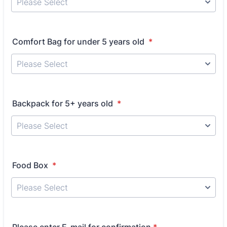
Comfort Bag for under 5 years old
*
Backpack for 5+ years old
*
Food Box
*