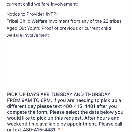
current child welfare involvement:
Notice to Provider (NTP)
Tribal Child Welfare Involment from any of the 22 tribes
Aged Out Youth: Proof of previous or current child
welfare involvement
PICK UP DAYS ARE TUESDAY AND THURSDAY
FROM 9AM TO 6PM. If you are needing to pick up a
different day please text 480-415-4481 after you
compete the form. Please select the date below you
would like to pick up this request. After hours and
weekend time available by appointment. Please call
or text 480-415-4481
*