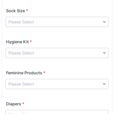
Sock Size
*
Hygiene Kit
*
Feminine Products
*
Diapers
*