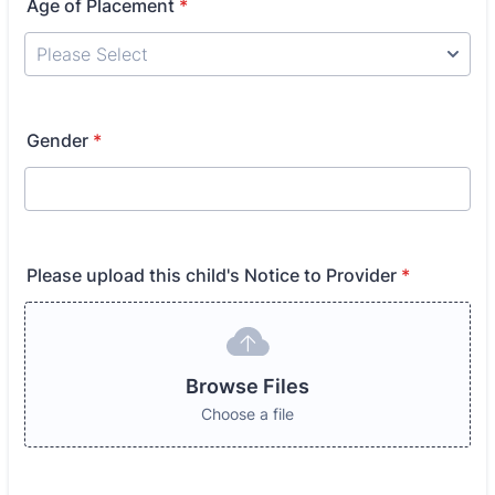
Age of Placement
*
Gender
*
Please upload this child's Notice to Provider
*
Browse Files
Choose a file