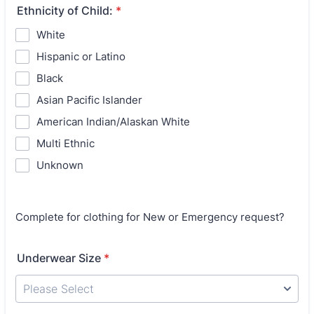
Ethnicity of Child:
*
White
Hispanic or Latino
Black
Asian Pacific Islander
American Indian/Alaskan White
Multi Ethnic
Unknown
Complete for clothing for New or Emergency request?
Underwear Size
*