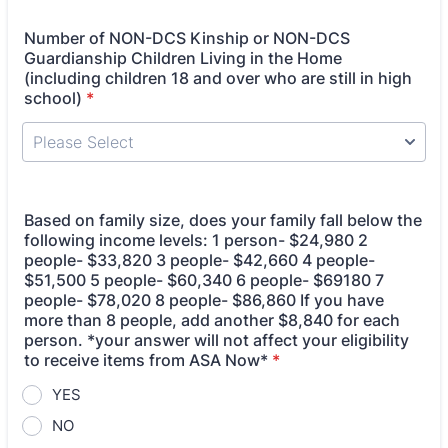
Number of NON-DCS Kinship or NON-DCS
Guardianship Children Living in the Home
(including children 18 and over who are still in high
school)
*
Based on family size, does your family fall below the
following income levels: 1 person- $24,980 2
people- $33,820 3 people- $42,660 4 people-
$51,500 5 people- $60,340 6 people- $69180 7
people- $78,020 8 people- $86,860 If you have
more than 8 people, add another $8,840 for each
person. *your answer will not affect your eligibility
to receive items from ASA Now*
*
YES
NO