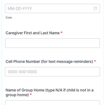
Date
Caregiver First and Last Name
*
Cell Phone Number (for text message reminders)
*
Format: (000) 000-0000.
Name of Group Home (type N/A if child is not in a
group home)
*