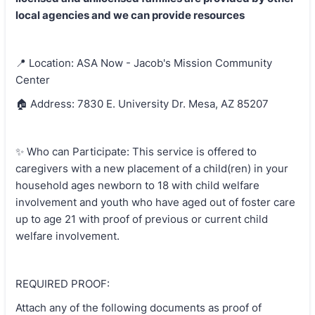
local agencies and we can provide resources
📍 Location: ASA Now - Jacob's Mission Community
Center
🏠 Address: 7830 E. University Dr. Mesa, AZ 85207
✨ Who can Participate: This service is offered to
caregivers with a new placement of a child(ren) in your
household ages newborn to 18 with child welfare
involvement and youth who have aged out of foster care
up to age 21 with proof of previous or current child
welfare involvement.
REQUIRED PROOF:
Attach any of the following documents as proof of