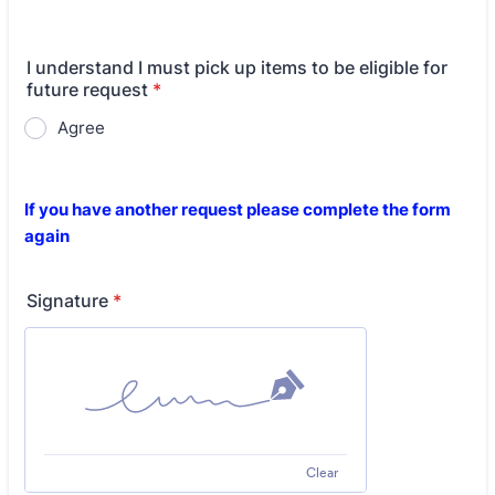
I understand I must pick up items to be eligible for
future request
*
Agree
If you have another request please complete the form
again
Signature
*
Clear