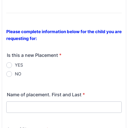
Please complete information below for the child you are
requesting for:
Is this a new Placement
*
YES
NO
Name of placement. First and Last
*