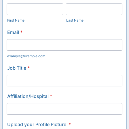
First Name
Last Name
Email
*
example@example.com
Job Title
*
Affiliation/Hospital
*
Upload your Profile Picture
*