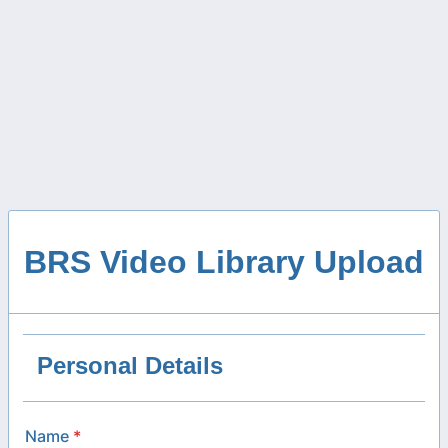
BRS Video Library Upload
Personal Details
Name
*