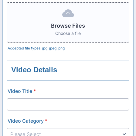
Browse Files
Choose a file
Accepted file types: jpg, jpeg, png
Video Details
Video Title
*
Video Category
*