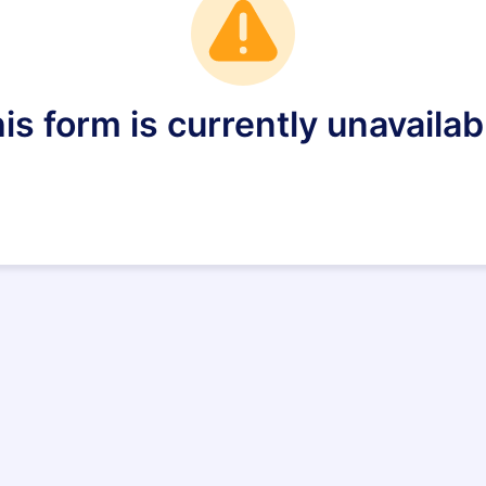
is form is currently unavailab