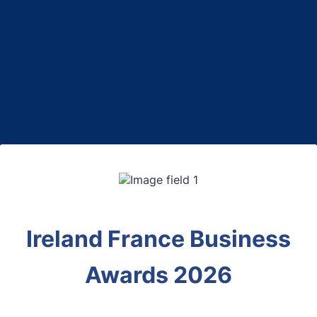
Back to Form
Ireland France Business
Awards 2026