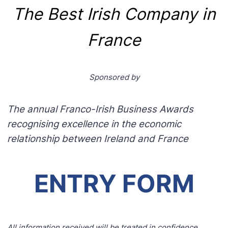
The Best Irish Company in
France
Sponsored by
The annual Franco-Irish Business Awards
recognising excellence in the economic
relationship between Ireland and France
ENTRY FORM
All information received will be treated in confidence.