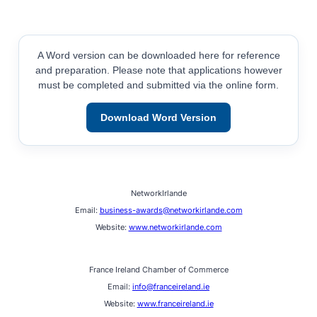
A Word version can be downloaded here for reference
and preparation. Please note that applications however
must be completed and submitted via the online form.
Download Word Version
NetworkIrlande
Email:
business-awards@networkirlande.com
Website:
www.networkirlande.com
France Ireland Chamber of Commerce
Email:
info@franceireland.ie
Website:
www.franceireland.ie