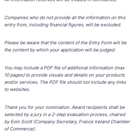
Companies who do not provide all the information on this
entry from, including financial figures, will be
excluded.
Please be aware that the content of the Entry Form will be
the content by which your application will
be judged.
You may include a PDF file of additional information (max
10 pages) to provide visuals and details on
your products
and/or services. The PDF file should not include any links
to websites.
Thank you for your nomination. Award recipients shall be
selected by a jury in a 2-step evaluation process, chaired
by Eoin Scott (Company Secretary, France Ireland Chamber
of Commerce).