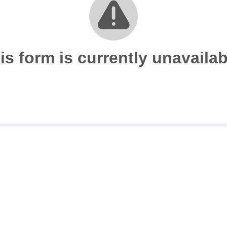
is form is currently unavailab