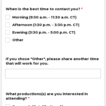
When is the best time to contact you?
*
Morning (9:30 a.m. - 11:30 a.m. CT)
Afternoon (1:30 p.m. - 3:30 p.m. CT)
Evening (3:30 p.m. - 5:00 p.m. CT)
Other
If you chose "Other", please share another time
that will work for you.
What productions(s) are you interested in
attending?
*