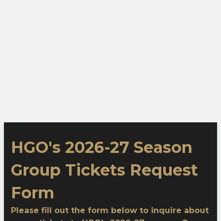
HGO's 2026-27 Season
Group Tickets Request
Form
Please fill out the form below to inquire about