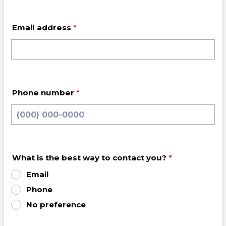
Email address
*
Phone number
*
Format: (000) 000-0000.
What is the best way to contact you?
*
Email
Phone
No preference