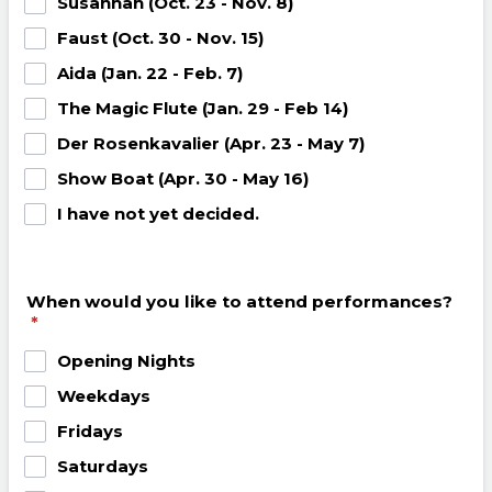
Susannah (Oct. 23 - Nov. 8)
Faust (Oct. 30 - Nov. 15)
Aida (Jan. 22 - Feb. 7)
The Magic Flute (Jan. 29 - Feb 14)
Der Rosenkavalier (Apr. 23 - May 7)
Show Boat (Apr. 30 - May 16)
I have not yet decided.
When would you like to attend performances?
*
Opening Nights
Weekdays
Fridays
Saturdays