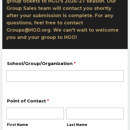
group tickets to HGO's 2026-27 season. Our
Group Sales team will contact you shortly
after your submission is complete. For any
questions, feel free to contact
Groups@HGO.org. We can't wait to welcome
you and your group to HGO!
School/Group/Organization
*
Point of Contact
*
First Name
Last Name