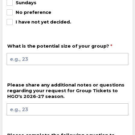
Sundays
No preference
I have not yet decided.
What is the potential size of your group?
*
Please share any additional notes or questions
regarding your request for Group Tickets to
HGO's 2026-27 season.