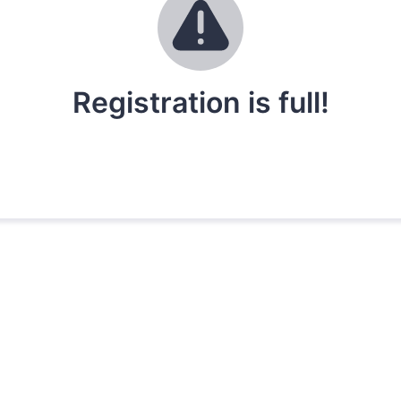
Registration is full!