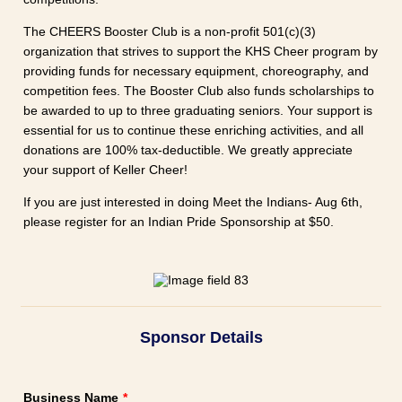
The CHEERS Booster Club is a non-profit 501(c)(3)
organization that strives to support the KHS Cheer program by
providing funds for necessary equipment, choreography, and
competition fees. The Booster Club also funds scholarships to
be awarded to up to three graduating seniors. Your support is
essential for us to continue these enriching activities, and all
donations are 100% tax-deductible. We greatly appreciate
your support of Keller Cheer!
If you are just interested in doing Meet the Indians- Aug 6th,
please register for an Indian Pride Sponsorship at $50.
Sponsor Details
Business Name
*