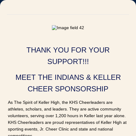
THANK YOU FOR YOUR
SUPPORT!!!
MEET THE INDIANS & KELLER
CHEER SPONSORSHIP
As The Spirit of Keller High, the KHS Cheerleaders are
athletes, scholars, and leaders. They are active community
volunteers, serving over 1,200 hours in Keller last year alone.
KHS Cheerleaders are proud representatives of Keller High at
sporting events, Jr. Cheer Clinic and state and national
competitions.