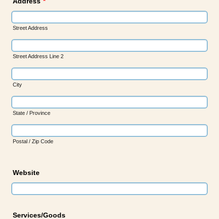
Address
*
Street Address
Street Address Line 2
City
State / Province
Postal / Zip Code
Website
Services/Goods