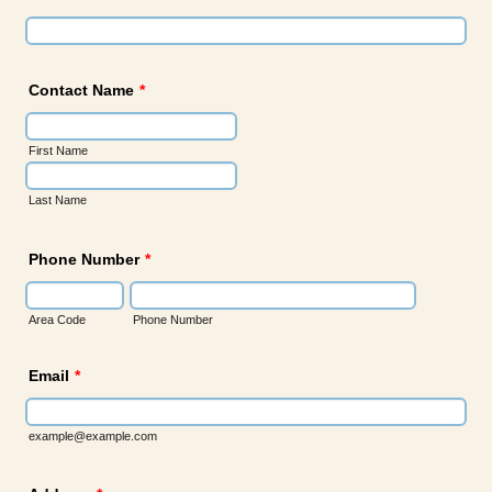
Contact Name
*
First Name
Last Name
Phone Number
*
Area Code
Phone Number
Email
*
example@example.com