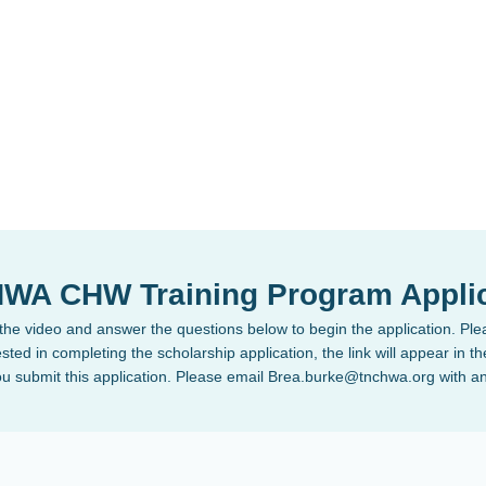
WA CHW Training Program Applic
he video and answer the questions below to begin the application. Plea
sted in completing the scholarship application, the link will appear in 
ou submit this application. Please email Brea.burke@tnchwa.org with a