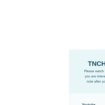
TNCH
Please watch t
you are intere
note after y
Youtube