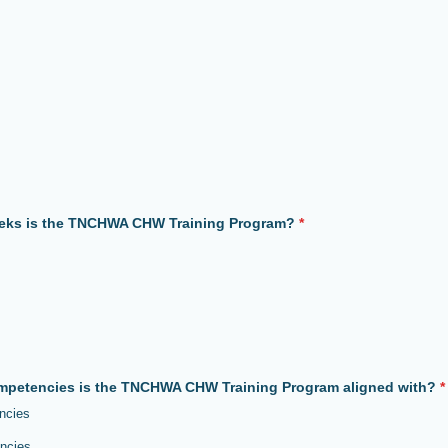
ks is the TNCHWA CHW Training Program?
*
petencies is the TNCHWA CHW Training Program aligned with?
*
ncies
ncies