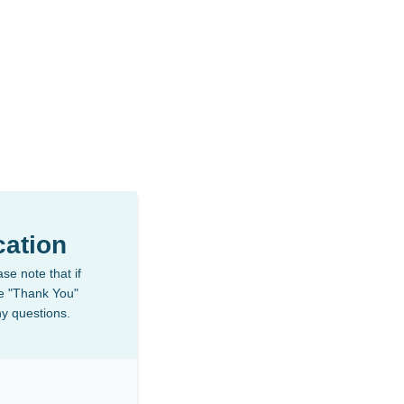
ation
se note that if
the "Thank You"
ny questions.