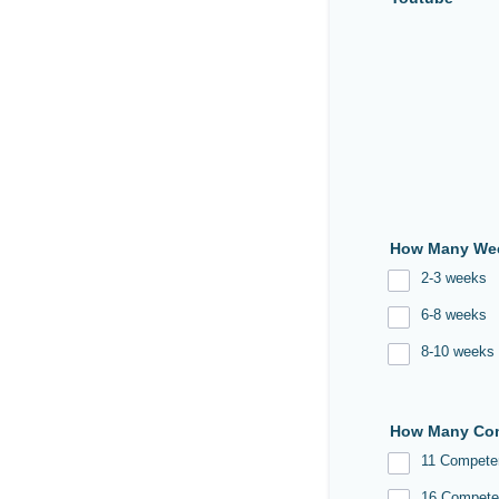
How Many Wee
2-3 weeks
6-8 weeks
8-10 weeks
How Many Com
11 Compete
16 Compete