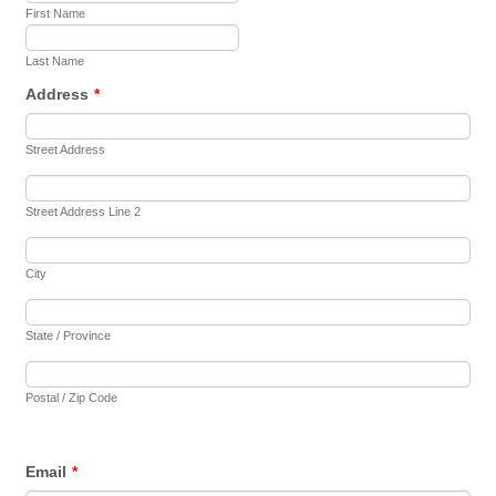
First Name
Last Name
Address
*
Street Address
Street Address Line 2
City
State / Province
Postal / Zip Code
Email
*