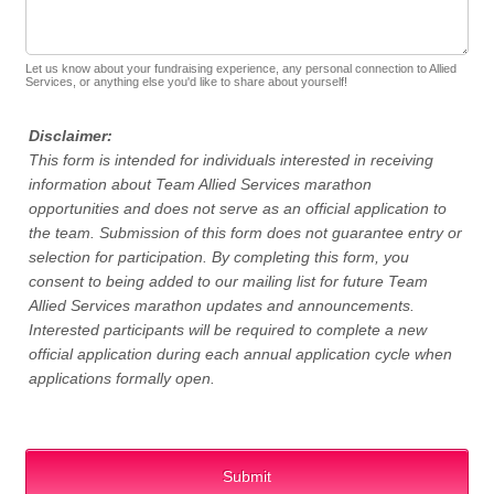
Let us know about your fundraising experience, any personal connection to Allied
Services, or anything else you'd like to share about yourself!
Disclaimer:
This form is intended for individuals interested in receiving
information about Team Allied Services marathon
opportunities and does not serve as an official application to
the team. Submission of this form does not guarantee entry or
selection for participation. By completing this form, you
consent to being added to our mailing list for future Team
Allied Services marathon updates and announcements.
Interested participants will be required to complete a new
official application during each annual application cycle when
applications formally open.
Submit