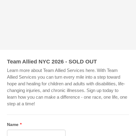
Team Allied NYC 2026 - SOLD OUT
Learn more about Team Allied Services here. With Team
Allied Services you can turn every mile into a step toward
hope and healing for children and adults with disabilities, life-
changing injuries, and chronic illnesses. Sign up today to
learn how you can make a difference - one race, one life, one
step at a time!
Name
*