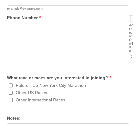
example@example.com
Phone Number
*
A
P
r
h
e
o
a
n
C
e
o
N
d
u
e
m
b
e
r
What race or races are you interested in joining?
*
Future TCS New York City Marathon
Other US Races
Other International Races
Notes: