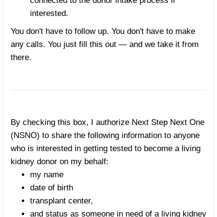
connected to the donor intake process if
interested.
You don't have to follow up. You don't have to make
any calls. You just fill this out — and we take it from
there.
By checking this box, I authorize Next Step Next One
(NSNO) to share the following information to anyone
who is interested in getting tested to become a living
kidney donor on my behalf:
my name
date of birth
transplant center,
and status as someone in need of a living kidney