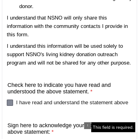
donor.
I understand that NSNO will only share this
information with the community contacts I provide in
this form.
I understand this information will be used solely to
support NSNO's living kidney donation outreach
program and will not be shared for any other purpose.
Check here to indicate you have read and
understood the above statement.
*
I have read and understand the statement above
Sign here to acknowledge your approval of the
This field is required.
above statement:
*