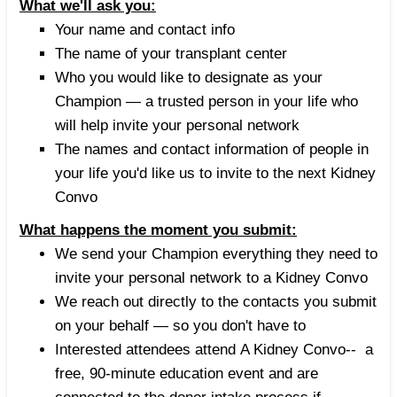
What we'll ask you:
Your name and contact info
The name of your transplant center
Who you would like to designate as your
Champion — a trusted person in your life who
will help invite your personal network
The names and contact information of people in
your life you'd like us to invite to the next Kidney
Convo
What happens the moment you submit:
We send your Champion everything they need to
invite your personal network to a Kidney Convo
We reach out directly to the contacts you submit
on your behalf — so you don't have to
Interested attendees attend A Kidney Convo-- a
free, 90-minute education event and are