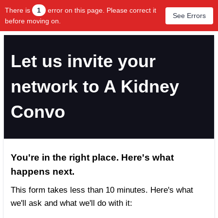
There is
1
error on this page. Please correct it
See Errors
before moving on.
Let us invite your
network to A Kidney
Convo
You're in the right place. Here's what
happens next.
This form takes less than 10 minutes. Here's what
we'll ask and what we'll do with it: