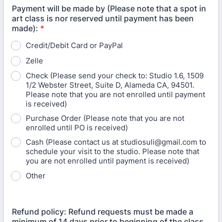
Payment will be made by (Please note that a spot in
art class is nor reserved until payment has been
made):
*
Credit/Debit Card or PayPal
Zelle
Check (Please send your check to: Studio 1.6, 1509
1/2 Webster Street, Suite D, Alameda CA, 94501.
Please note that you are not enrolled until payment
is received)
Purchase Order (Please note that you are not
enrolled until PO is received)
Cash (Please contact us at studiosuli@gmail.com to
schedule your visit to the studio. Please note that
you are not enrolled until payment is received)
Other
Refund policy: Refund requests must be made a
minimum of 14 days prior to beginning of the class.