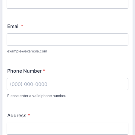
Email
*
example@example.com
Phone Number
*
Please enter a valid phone number.
Format: (000) 000-0000.
Address
*