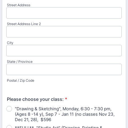
Street Address
Street Address Line 2
City
State / Province
Postal / Zip Code
Please choose your class:
*
"Drawing & Sketching", Monday, 6:30 - 7:30 pm,
(Ages 8 -14 y), Sep 7 - Jan 11 (no classes Nov 23,
Dec 21, 28), $596
**FULL** "Studio Art" (Drawing, Painting &