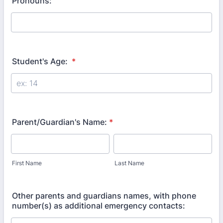
Pronouns:
Student's Age:
*
Parent/Guardian's Name:
*
First Name
Last Name
Other parents and guardians names, with phone
number(s) as additional emergency contacts: