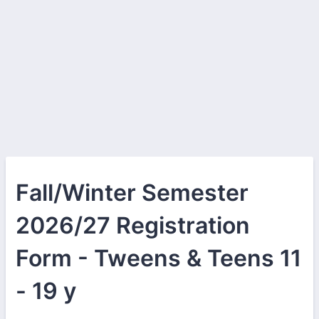
Fall/Winter Semester
2026/27 Registration
Form - Tweens & Teens 11
- 19 y