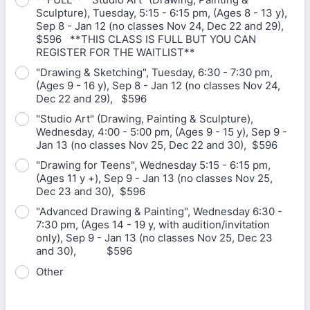
Sculpture), Tuesday, 5:15 - 6:15 pm, (Ages 8 - 13 y),
Sep 8 - Jan 12 (no classes Nov 24, Dec 22 and 29),
$596 **THIS CLASS IS FULL BUT YOU CAN
REGISTER FOR THE WAITLIST**
"Drawing & Sketching", Tuesday, 6:30 - 7:30 pm,
(Ages 9 - 16 y), Sep 8 - Jan 12 (no classes Nov 24,
Dec 22 and 29), $596
"Studio Art" (Drawing, Painting & Sculpture),
Wednesday, 4:00 - 5:00 pm, (Ages 9 - 15 y), Sep 9 -
Jan 13 (no classes Nov 25, Dec 22 and 30), $596
"Drawing for Teens", Wednesday 5:15 - 6:15 pm,
(Ages 11 y +), Sep 9 - Jan 13 (no classes Nov 25,
Dec 23 and 30), $596
"Advanced Drawing & Painting", Wednesday 6:30 -
7:30 pm, (Ages 14 - 19 y, with audition/invitation
only), Sep 9 - Jan 13 (no classes Nov 25, Dec 23
and 30), $596
Other