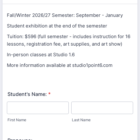
Fall/Winter 2026/27 Semester: September - January
Student exhibition at the end of the semester
Tuition: $596 (full semester - includes instruction for 16
lessons, registration fee, art supplies, and art show)
In-person classes at Studio 1.6
More information available at studio1point6.com
Student's Name:
*
First Name
Last Name