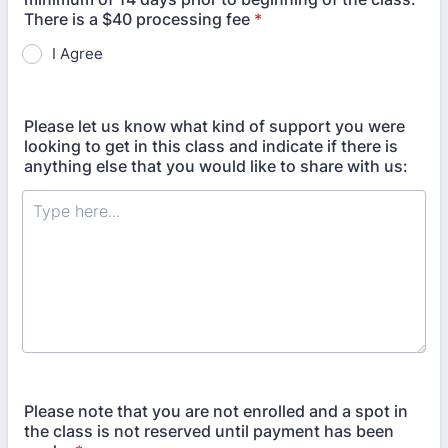
There is a $40 processing fee
*
I Agree
Please let us know what kind of support you were
looking to get in this class and indicate if there is
anything else that you would like to share with us:
Please note that you are not enrolled and a spot in
the class is not reserved until payment has been