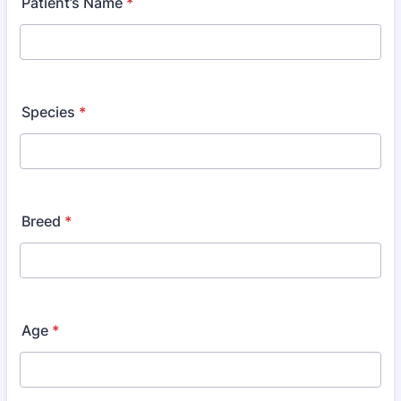
Patient’s Name
*
Species
*
Breed
*
Age
*