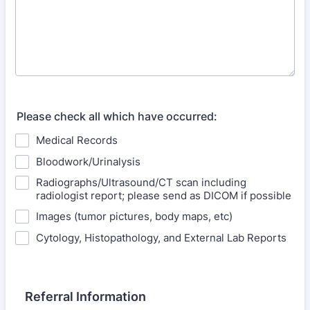
Please check all which have occurred:
Medical Records
Bloodwork/Urinalysis
Radiographs/Ultrasound/CT scan including
radiologist report; please send as DICOM if possible
Images (tumor pictures, body maps, etc)
Cytology, Histopathology, and External Lab Reports
Referral Information