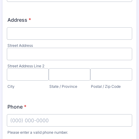
Address
*
Street Address
Street Address Line 2
City
State / Province
Postal / Zip Code
Phone
*
Please enter a valid phone number.
Format: (000) 000-0000.