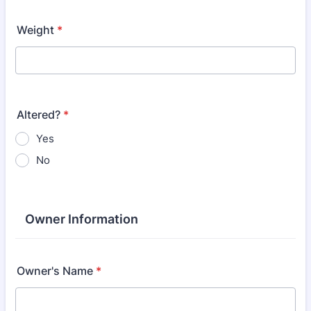
Weight
*
Altered?
*
Yes
No
Owner Information
Owner's Name
*