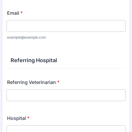
Email
*
example@example.com
Referring Hospital
Referring Veterinarian
*
Hospital
*