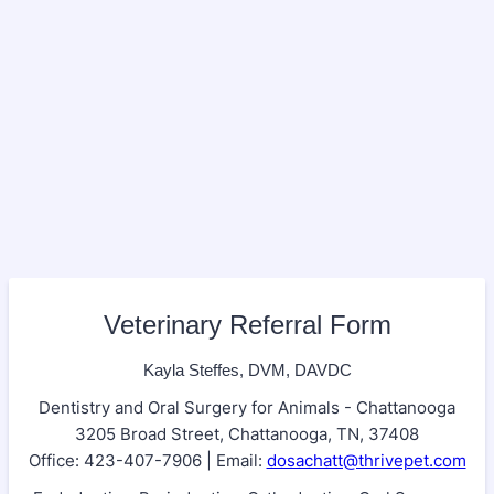
Veterinary Referral Form
Kayla Steffes, DVM, DAVDC
Dentistry and Oral Surgery for Animals - Chattanooga
3205 Broad Street, Chattanooga, TN, 37408
Office: 423-407-7906 | Email:
dosachatt@thrivepet.com