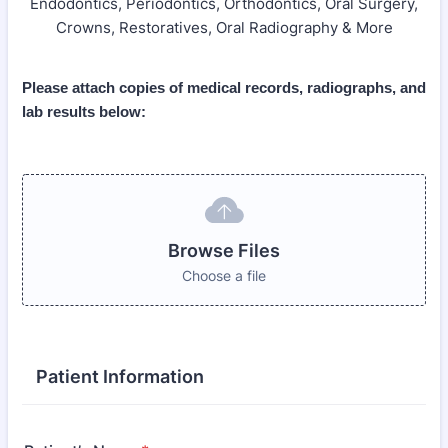
Endodontics, Periodontics, Orthodontics, Oral Surgery,
Crowns, Restoratives, Oral Radiography & More
Please attach copies of medical records, radiographs, and
lab results below:
Browse Files
Choose a file
Patient Information