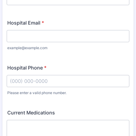
Hospital Email
*
example@example.com
Hospital Phone
*
Please enter a valid phone number.
Format: (000) 000-0000.
Current Medications