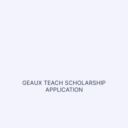
GEAUX TEACH SCHOLARSHIP
APPLICATION