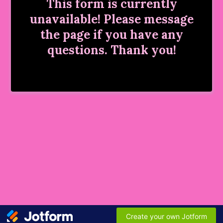
This form is currently
unavailable! Please message
the page if you have any
questions. Thank you!
Create your own Jotform