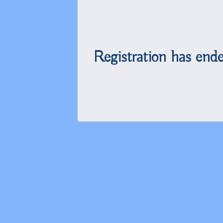
Registration has ende