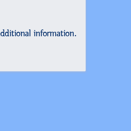
dditional information.