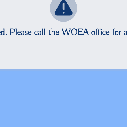
d. Please call the WOEA office for a