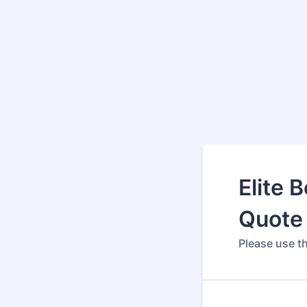
Elite 
Quote 
Please use th