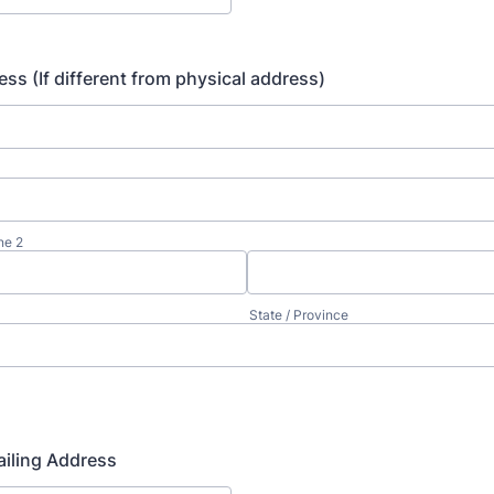
ess (If different from physical address)
ne 2
State / Province
iling Address