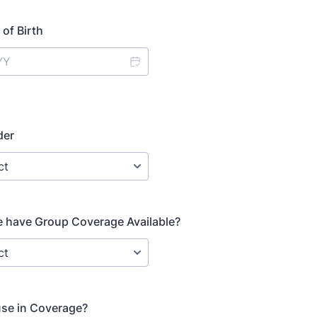
of Birth
der
 have Group Coverage Available?
use in Coverage?