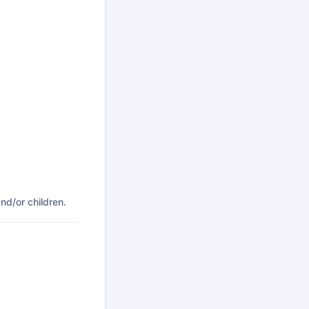
nd/or children.