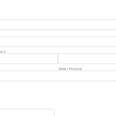
ne 2
State / Province