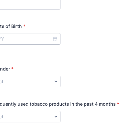
te of Birth
*
ender
*
quently used tobacco products in the past 4 months
*