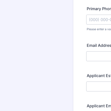
Primary Pho
Please enter a va
Format: (000
Email Addre
Applicant E
Applicant E