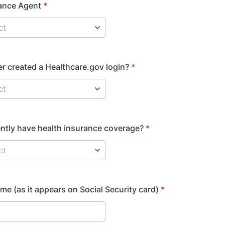
rance Agent
*
r created a Healthcare.gov login?
*
ntly have health insurance coverage?
*
me (as it appears on Social Security card)
*