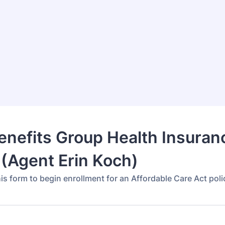
Benefits Group Health Insuran
(Agent Erin Koch)
is form to begin enrollment for an Affordable Care Act poli