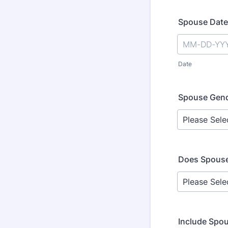
Spouse Date 
Date
Spouse Gen
Does Spouse
Include Spo