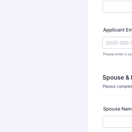
Applicant E
Please enter a va
Format: (000
Spouse & 
Please complet
Spouse Name 