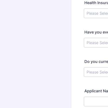
Health Insu
Have you eve
Do you curre
Applicant Na