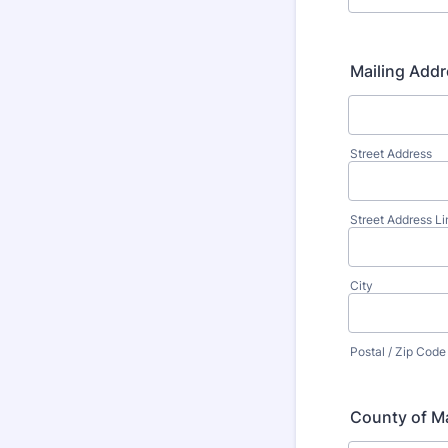
Mailing Addr
Street Address
Street Address Li
City
Postal / Zip Code
County of Ma