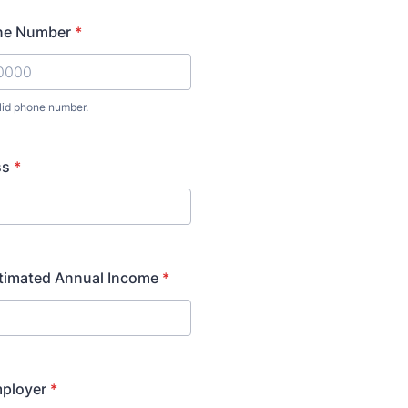
ne Number
*
lid phone number.
) 000-0000.
ss
*
stimated Annual Income
*
mployer
*