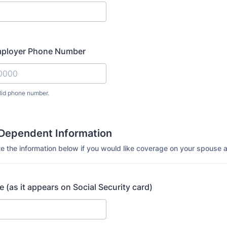
mployer Phone Number
lid phone number.
) 000-0000.
Dependent Information
e the information below if you would like coverage on your spouse a
(as it appears on Social Security card)