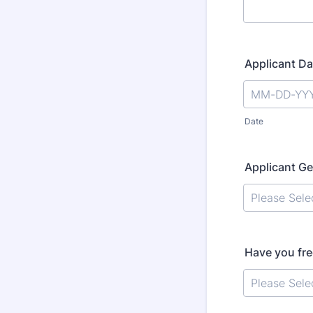
Applicant Da
Date
Applicant G
Have you fre