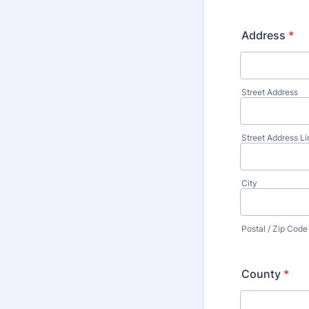
Address
*
Street Address
Street Address Li
City
Postal / Zip Code
County
*