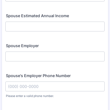
Spouse Estimated Annual Income
Spouse Employer
Spouse's Employer Phone Number
Please enter a valid phone number.
Format: (000) 000-0000.