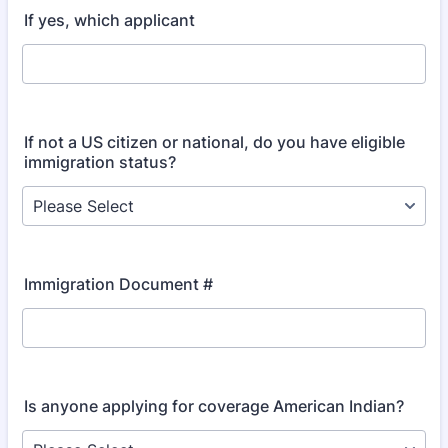
If yes, which applicant
If not a US citizen or national, do you have eligible
immigration status?
Immigration Document #
Is anyone applying for coverage American Indian?