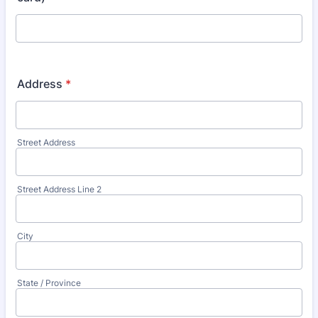
Address
*
Street Address
Street Address Line 2
City
State / Province