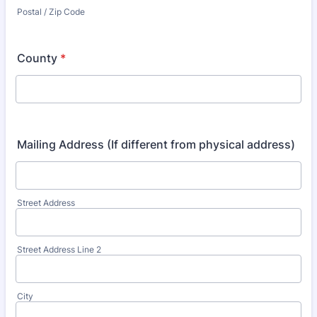
Postal / Zip Code
County
*
Mailing Address (If different from physical address)
Street Address
Street Address Line 2
City