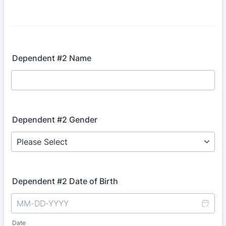
Dependent #2 Name
Dependent #2 Gender
Dependent #2 Date of Birth
Date