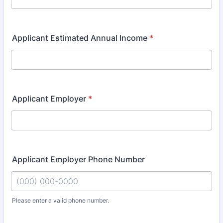
Applicant Estimated Annual Income
*
Applicant Employer
*
Applicant Employer Phone Number
Please enter a valid phone number.
Format: (000) 000-0000.