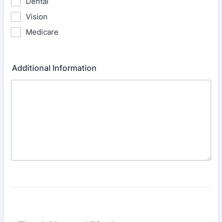
Dental
Vision
Medicare
Additional Information