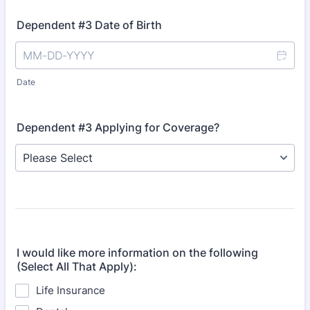
Dependent #3 Date of Birth
Date
Dependent #3 Applying for Coverage?
I would like more information on the following
(Select All That Apply):
Life Insurance