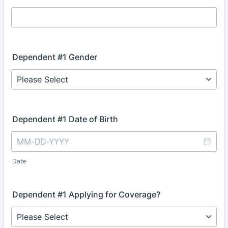
Dependent #1 Gender
Dependent #1 Date of Birth
Date
Dependent #1 Applying for Coverage?