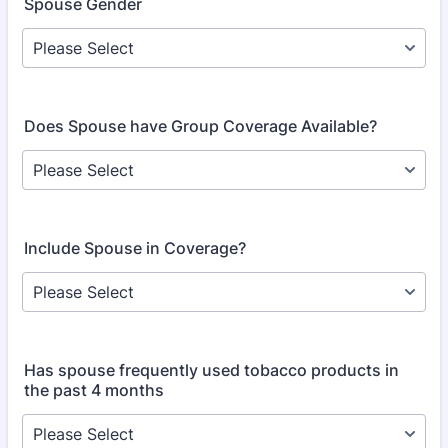
Spouse Gender
Does Spouse have Group Coverage Available?
Include Spouse in Coverage?
Has spouse frequently used tobacco products in
the past 4 months