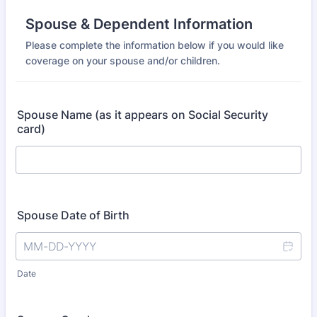
Spouse & Dependent Information
Please complete the information below if you would like
coverage on your spouse and/or children.
Spouse Name (as it appears on Social Security
card)
Spouse Date of Birth
Date