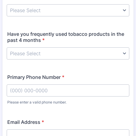
Have you frequently used tobacco products in the
past 4 months
*
Primary Phone Number
*
Please enter a valid phone number.
Format: (000) 000-0000.
Email Address
*