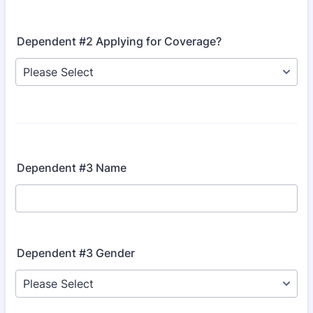
Dependent #2 Applying for Coverage?
Dependent #3 Name
Dependent #3 Gender