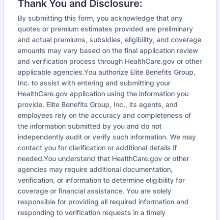
Thank You and Disclosure:
By submitting this form, you acknowledge that any
quotes or premium estimates provided are preliminary
and actual premiums, subsidies, eligibility, and coverage
amounts may vary based on the final application review
and verification process through HealthCare.gov or other
applicable agencies.You authorize Elite Benefits Group,
Inc. to assist with entering and submitting your
HealthCare.gov application using the information you
provide. Elite Benefits Group, Inc., its agents, and
employees rely on the accuracy and completeness of
the information submitted by you and do not
independently audit or verify such information. We may
contact you for clarification or additional details if
needed.You understand that HealthCare.gov or other
agencies may require additional documentation,
verification, or information to determine eligibility for
coverage or financial assistance. You are solely
responsible for providing all required information and
responding to verification requests in a timely