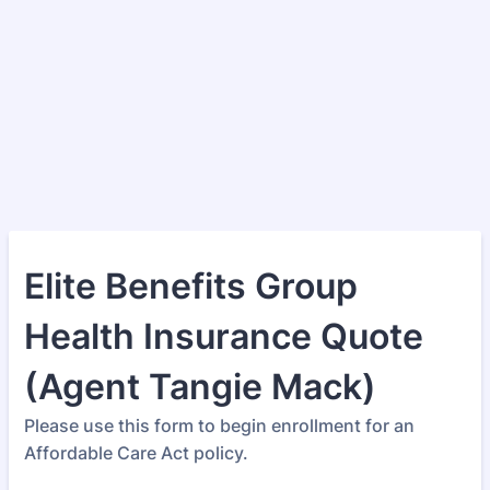
Elite Benefits Group
Health Insurance Quote
(Agent Tangie Mack)
Please use this form to begin enrollment for an
Affordable Care Act policy.