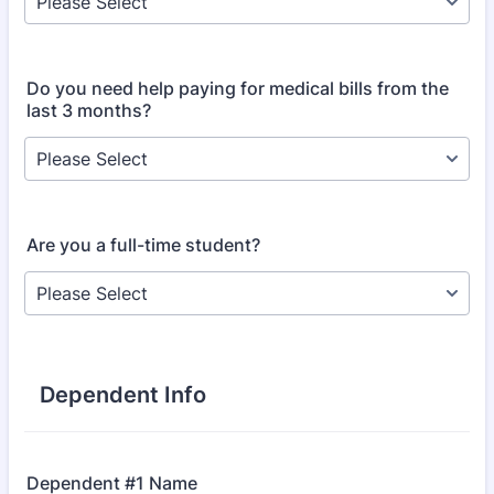
Do you need help paying for medical bills from the
last 3 months?
Are you a full-time student?
Dependent Info
Dependent #1 Name