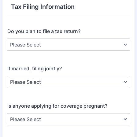
Tax Filing Information
Do you plan to file a tax return?
If married, filing jointly?
Is anyone applying for coverage pregnant?