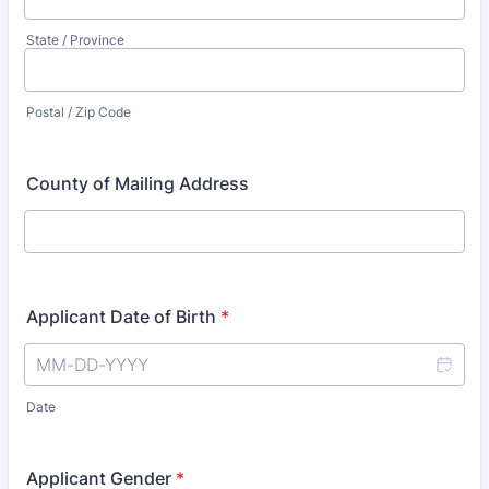
State / Province
Postal / Zip Code
County of Mailing Address
Applicant Date of Birth
*
Date
Applicant Gender
*