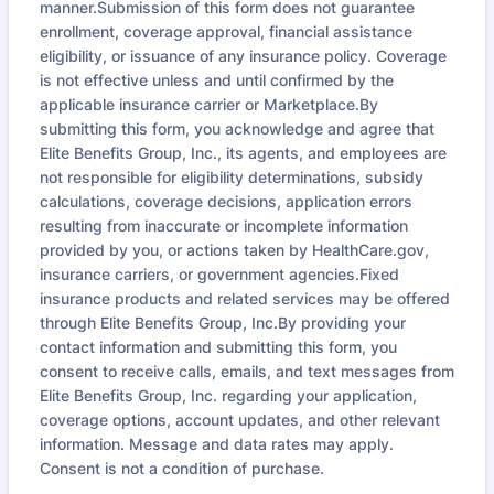
manner.Submission of this form does not guarantee
enrollment, coverage approval, financial assistance
eligibility, or issuance of any insurance policy. Coverage
is not effective unless and until confirmed by the
applicable insurance carrier or Marketplace.By
submitting this form, you acknowledge and agree that
Elite Benefits Group, Inc., its agents, and employees are
not responsible for eligibility determinations, subsidy
calculations, coverage decisions, application errors
resulting from inaccurate or incomplete information
provided by you, or actions taken by HealthCare.gov,
insurance carriers, or government agencies.Fixed
insurance products and related services may be offered
through Elite Benefits Group, Inc.By providing your
contact information and submitting this form, you
consent to receive calls, emails, and text messages from
Elite Benefits Group, Inc. regarding your application,
coverage options, account updates, and other relevant
information. Message and data rates may apply.
Consent is not a condition of purchase.