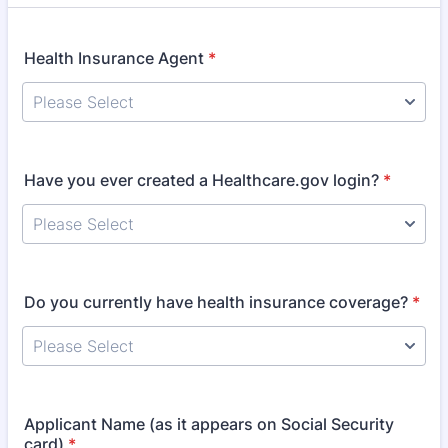
Health Insurance Agent
*
Have you ever created a Healthcare.gov login?
*
Do you currently have health insurance coverage?
*
Applicant Name (as it appears on Social Security
card)
*