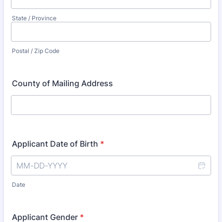
State / Province
Postal / Zip Code
County of Mailing Address
Applicant Date of Birth
*
Date
Applicant Gender
*