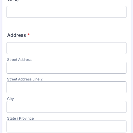
Address
*
Street Address
Street Address Line 2
City
State / Province