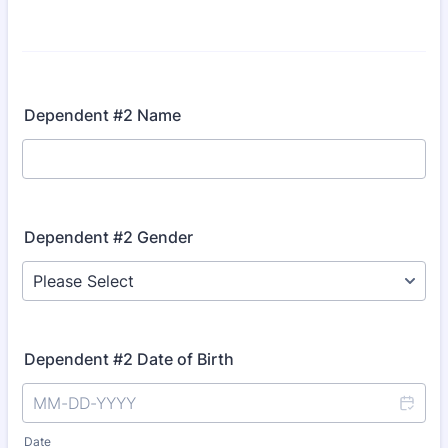
Dependent #2 Name
Dependent #2 Gender
Dependent #2 Date of Birth
Date