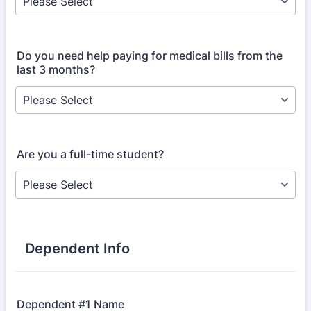
Do you need help paying for medical bills from the
last 3 months?
Are you a full-time student?
Dependent Info
Dependent #1 Name