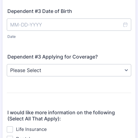
Dependent #3 Date of Birth
Date
Dependent #3 Applying for Coverage?
I would like more information on the following
(Select All That Apply):
Life Insurance