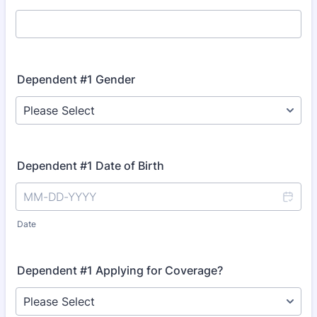
Dependent #1 Gender
Dependent #1 Date of Birth
Date
Dependent #1 Applying for Coverage?