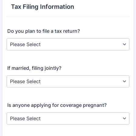
Tax Filing Information
Do you plan to file a tax return?
If married, filing jointly?
Is anyone applying for coverage pregnant?