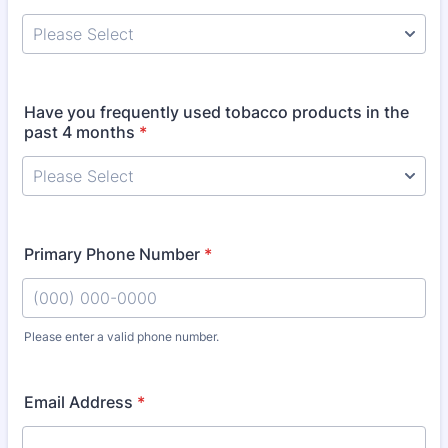
Have you frequently used tobacco products in the
past 4 months
*
Primary Phone Number
*
Please enter a valid phone number.
Format: (000) 000-0000.
Email Address
*