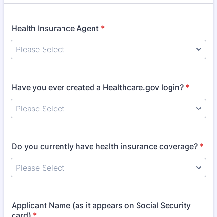
Health Insurance Agent
*
Have you ever created a Healthcare.gov login?
*
Do you currently have health insurance coverage?
*
Applicant Name (as it appears on Social Security
card)
*