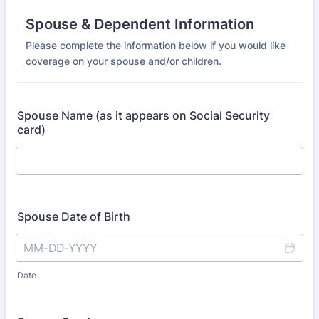
Spouse & Dependent Information
Please complete the information below if you would like
coverage on your spouse and/or children.
Spouse Name (as it appears on Social Security
card)
Spouse Date of Birth
Date