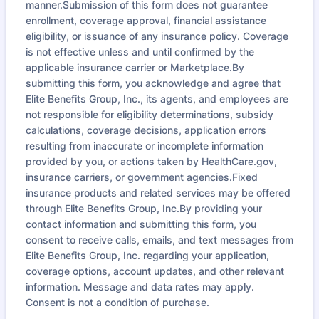
manner.Submission of this form does not guarantee
enrollment, coverage approval, financial assistance
eligibility, or issuance of any insurance policy. Coverage
is not effective unless and until confirmed by the
applicable insurance carrier or Marketplace.By
submitting this form, you acknowledge and agree that
Elite Benefits Group, Inc., its agents, and employees are
not responsible for eligibility determinations, subsidy
calculations, coverage decisions, application errors
resulting from inaccurate or incomplete information
provided by you, or actions taken by HealthCare.gov,
insurance carriers, or government agencies.Fixed
insurance products and related services may be offered
through Elite Benefits Group, Inc.By providing your
contact information and submitting this form, you
consent to receive calls, emails, and text messages from
Elite Benefits Group, Inc. regarding your application,
coverage options, account updates, and other relevant
information. Message and data rates may apply.
Consent is not a condition of purchase.