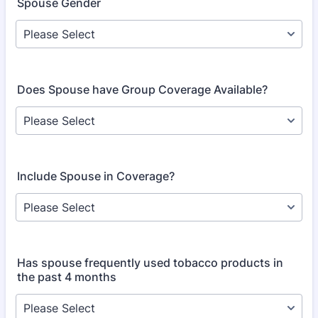
Spouse Gender
Does Spouse have Group Coverage Available?
Include Spouse in Coverage?
Has spouse frequently used tobacco products in
the past 4 months