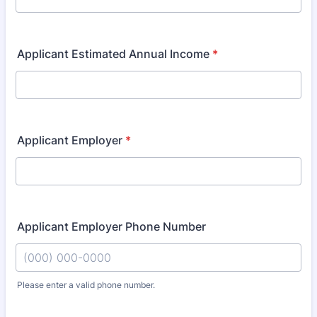
Applicant Estimated Annual Income
*
Applicant Employer
*
Applicant Employer Phone Number
Please enter a valid phone number.
Format: (000) 000-0000.