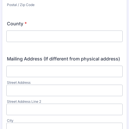
Postal / Zip Code
County
*
Mailing Address (If different from physical address)
Street Address
Street Address Line 2
City