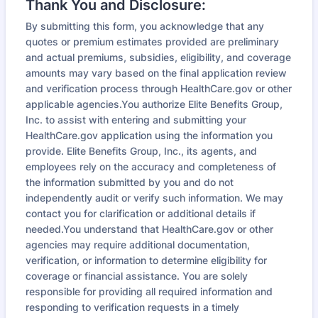
Thank You and Disclosure:
By submitting this form, you acknowledge that any
quotes or premium estimates provided are preliminary
and actual premiums, subsidies, eligibility, and coverage
amounts may vary based on the final application review
and verification process through HealthCare.gov or other
applicable agencies.You authorize Elite Benefits Group,
Inc. to assist with entering and submitting your
HealthCare.gov application using the information you
provide. Elite Benefits Group, Inc., its agents, and
employees rely on the accuracy and completeness of
the information submitted by you and do not
independently audit or verify such information. We may
contact you for clarification or additional details if
needed.You understand that HealthCare.gov or other
agencies may require additional documentation,
verification, or information to determine eligibility for
coverage or financial assistance. You are solely
responsible for providing all required information and
responding to verification requests in a timely