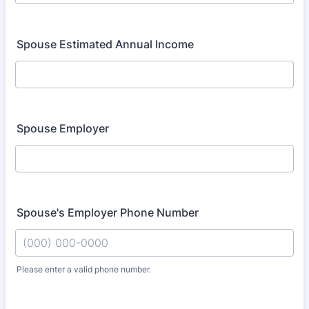
Spouse Estimated Annual Income
Spouse Employer
Spouse's Employer Phone Number
Please enter a valid phone number.
Format: (000) 000-0000.