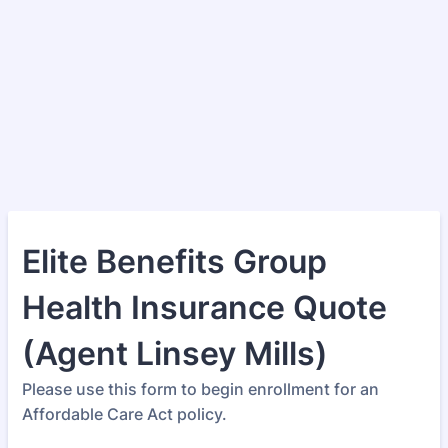
Elite Benefits Group
Health Insurance Quote
(Agent Linsey Mills)
Please use this form to begin enrollment for an
Affordable Care Act policy.