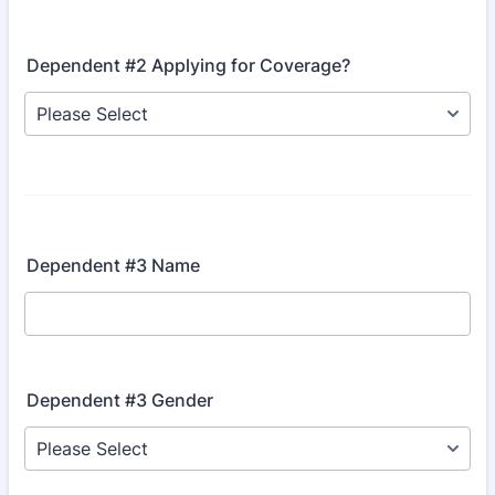
Dependent #2 Applying for Coverage?
Dependent #3 Name
Dependent #3 Gender