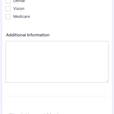
Dental
Vision
Medicare
Additional Information