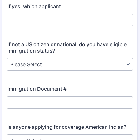
If yes, which applicant
If not a US citizen or national, do you have eligible
immigration status?
Immigration Document #
Is anyone applying for coverage American Indian?