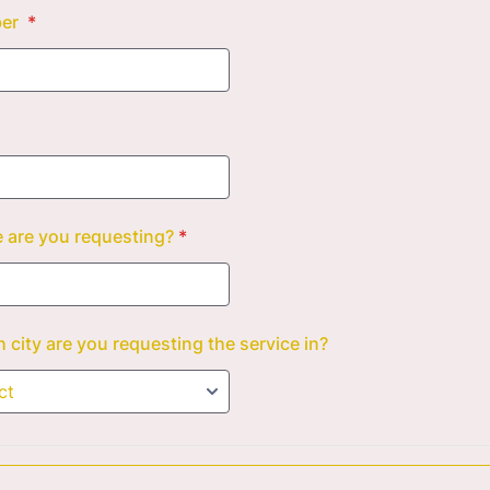
ber
*
 are you requesting?
*
 city are you requesting the service in?