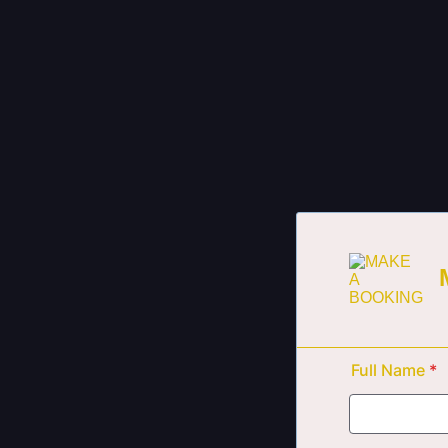
Full Name
*