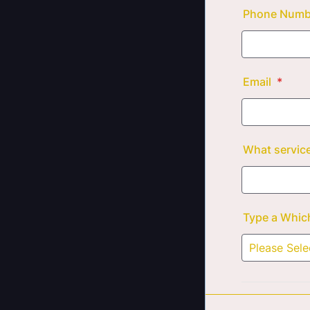
Phone Num
Email
*
What service
Type a Which