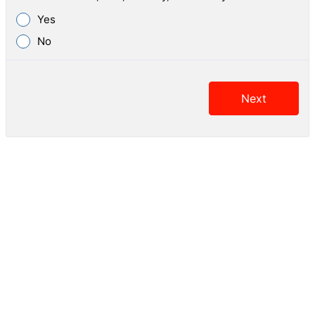
Yes
No
Next