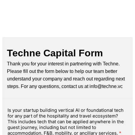
Techne Capital Form
Thank you for your interest in partnering with Techne.
Please fill out the form below to help our team better
understand your company and reach out regarding next
steps. For any questions, contact us at info@techne.vc
Is your startup building vertical AI or foundational tech
for any part of the hospitality and travel ecosystem?
This includes tech that can be applied anywhere in the
guest journey, including but not limited to
accommodation, F&B, mobility, or ancillary services.
*