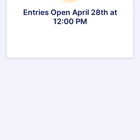
Entries Open April 28th at
12:00 PM