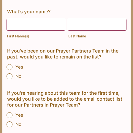
What's your name?
First Name(s)
Last Name
If you've been on our Prayer Partners Team in the
past, would you like to remain on the list?
Yes
No
If you're hearing about this team for the first time,
would you like to be added to the email contact list
for our Partners In Prayer Team?
Yes
No