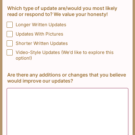
Which type of update are/would you most likely
read or respond to? We value your honesty!
Longer Written Updates
Updates With Pictures
Shorter Written Updates
Video-Style Updates (We'd like to explore this
option!)
Are there any additions or changes that you believe
would improve our updates?