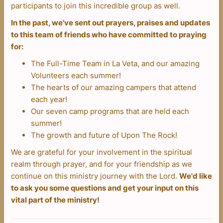
participants to join this incredible group as well.
In the past, we've sent out prayers, praises and updates
to this team of friends who have committed to praying
for:
The Full-Time Team in La Veta, and our amazing
Volunteers each summer!
The hearts of our amazing campers that attend
each year!
Our seven camp programs that are held each
summer!
The growth and future of Upon The Rock!
We are grateful for your involvement in the spiritual
realm through prayer, and for your friendship as we
continue on this ministry journey with the Lord.
We'd like
to ask you some questions and get your input on this
vital part of the ministry!