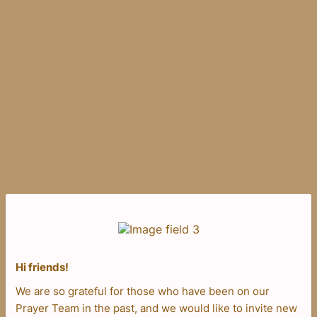
Hi friends!
We are so grateful for those who have been on our
Prayer Team in the past, and we would like to invite new