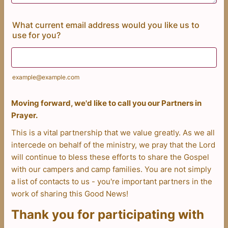
What current email address would you like us to
use for you?
example@example.com
Moving forward, we'd like to call you our Partners in
Prayer.
This is a vital partnership that we value greatly. As we all
intercede on behalf of the ministry, we pray that the Lord
will continue to bless these efforts to share the Gospel
with our campers and camp families. You are not simply
a list of contacts to us - you're important partners in the
work of sharing this Good News!
Thank you for participating with