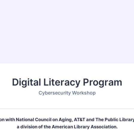
Digital Literacy Program
Cybersecurity Workshop
ion with National Council on Aging, AT&T and The Public Librar
a division of the American Library Association.