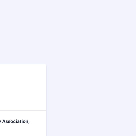
y Association,