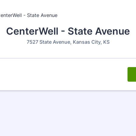
CenterWell - State Avenue
7527 State Avenue, Kansas City, KS