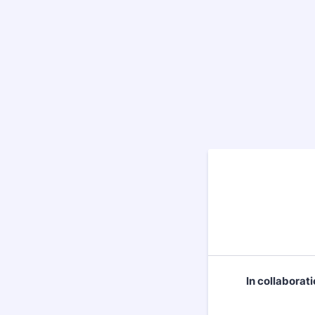
In collaborat