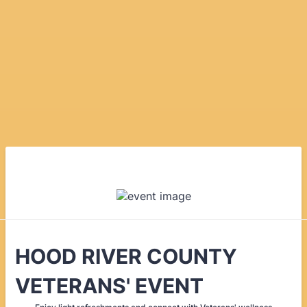
HOOD RIVER COUNTY
VETERANS' EVENT