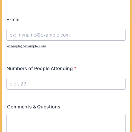
Format: (000) 000-0000.
E-mail
example@example.com
Numbers of People Attending
*
Comments & Questions