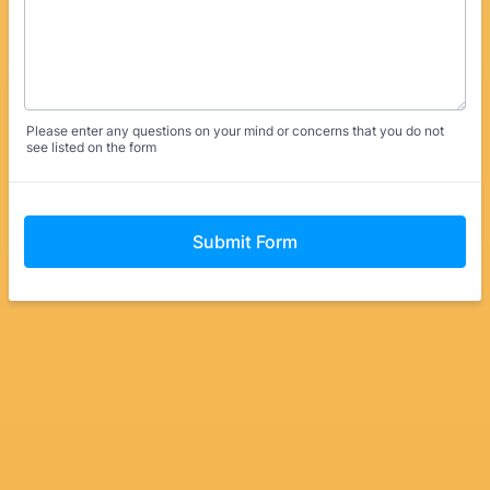
Please enter any questions on your mind or concerns that you do not
see listed on the form
Submit Form