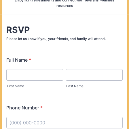
Enjoy light refreshments and connect with Veterans' wellness
resources
RSVP
Please let us know if you, your friends, and family will attend.
Full Name
*
First Name
Last Name
Phone Number
*