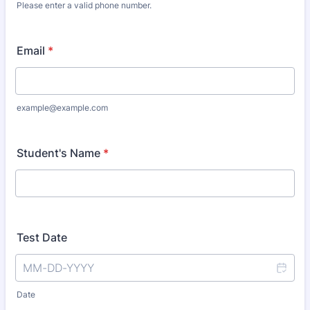
Please enter a valid phone number.
Format: (000) 000-0000.
Email
*
example@example.com
Student's Name
*
Test Date
Date