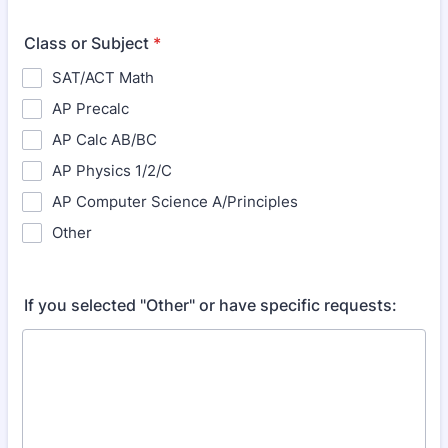
Class or Subject
*
SAT/ACT Math
AP Precalc
AP Calc AB/BC
AP Physics 1/2/C
AP Computer Science A/Principles
Other
If you selected "Other" or have specific requests: