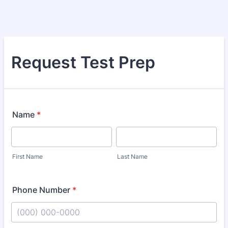
Request Test Prep
Name
*
First Name
Last Name
Phone Number
*