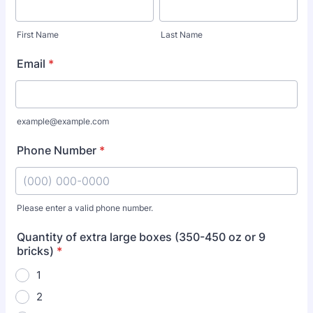
First Name
Last Name
Email
*
example@example.com
Phone Number
*
Please enter a valid phone number.
Format: (000) 000-0000.
Quantity of extra large boxes (350-450 oz or 9
bricks)
*
1
2