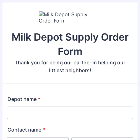
Milk Depot Supply Order
Form
Thank you for being our partner in helping our
littlest neighbors!
Depot name
*
Contact name
*