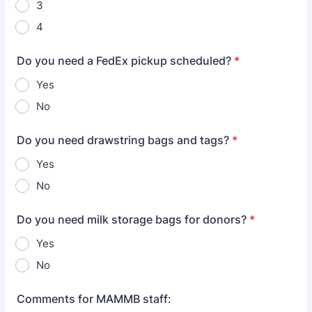
3
4
Do you need a FedEx pickup scheduled?
*
Yes
No
Do you need drawstring bags and tags?
*
Yes
No
Do you need milk storage bags for donors?
*
Yes
No
Comments for MAMMB staff: