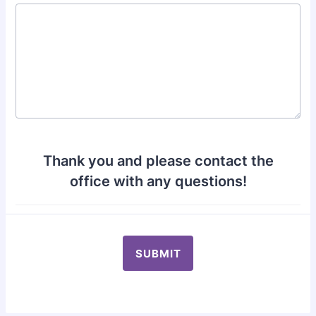
Thank you and please contact the
office with any questions!
SUBMIT