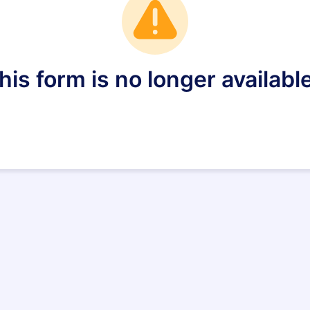
his form is no longer available