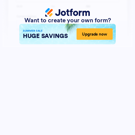
Want to create your own form?
SUMMER SALE
Upgrade now
HUGE SAVINGS