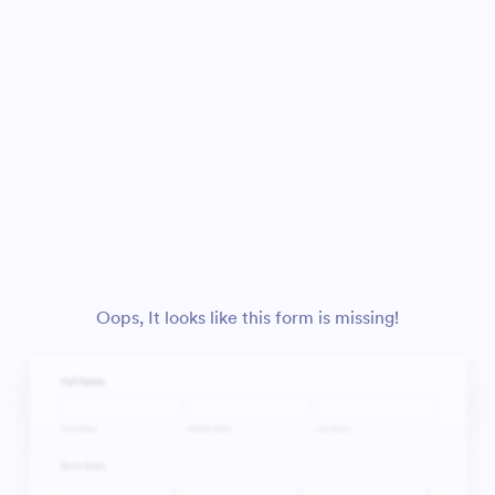
Oops, It looks like this form is missing!