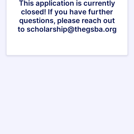
This application is currently
closed! If you have further
questions, please reach out
to scholarship@thegsba.org