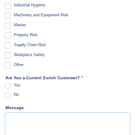
Industrial Hygiene
Machinery and Equipment Risk
Marine
Property Risk
Supply Chain Risk
Workplace Safety
Other
Are You a Current Zurich Customer?
*
Yes
No
Message