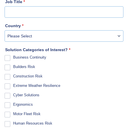
Job Title
*
Country
*
Solution Categories of Interest?
*
Business Continuity
Builders Risk
Construction Risk
Extreme Weather Resilience
Cyber Solutions
Ergonomics
Motor Fleet Risk
Human Resources Risk