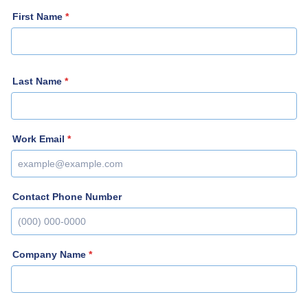
First Name
*
Last Name
*
Work Email
*
Contact Phone Number
Format: (000) 000-0000.
Company Name
*