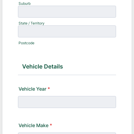
Suburb
State / Territory
Postcode
Vehicle Details
Vehicle Year
*
Vehicle Make
*