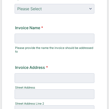
Invoice Name
*
Please provide the name the invoice should be addressed
to
Invoice Address
*
Street Address
Street Address Line 2