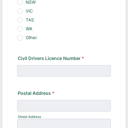
NSW
VIC
TAS
WA
Other
Civil Drivers Licence Number
*
Postal Address
*
Street Address