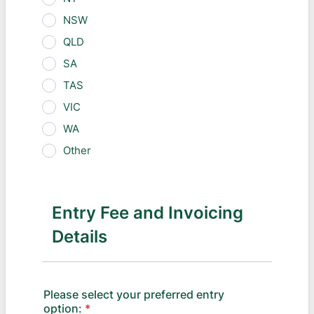
NSW
QLD
SA
TAS
VIC
WA
Other
Entry Fee and Invoicing
Details
Please select your preferred entry
option:
*