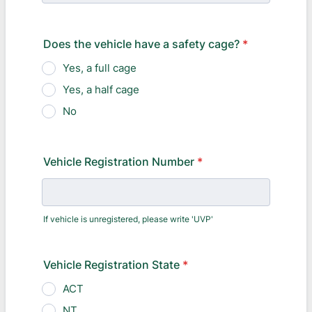
Does the vehicle have a safety cage?
*
Yes, a full cage
Yes, a half cage
No
Vehicle Registration Number
*
If vehicle is unregistered, please write 'UVP'
Vehicle Registration State
*
ACT
NT