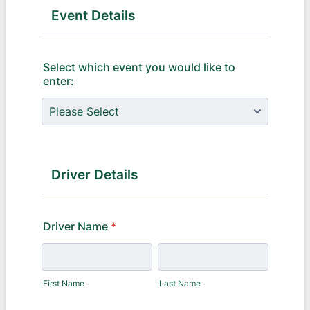
Event Details
Select which event you would like to
enter:
Driver Details
Driver Name
*
First Name
Last Name