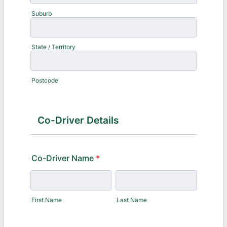
Suburb
State / Territory
Postcode
Co-Driver Details
Co-Driver Name
*
First Name
Last Name