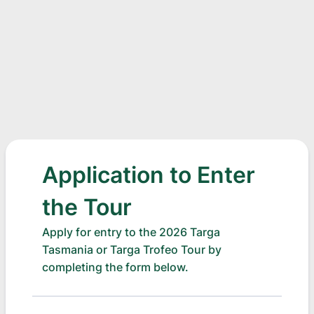
Application to Enter
the Tour
Apply for entry to the 2026 Targa
Tasmania or Targa Trofeo Tour by
completing the form below.