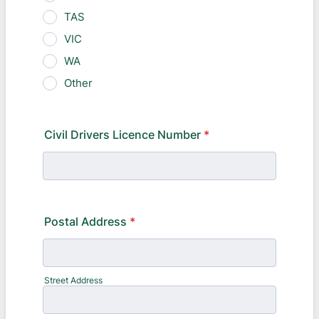
TAS
VIC
WA
Other
Civil Drivers Licence Number
*
Postal Address
*
Street Address