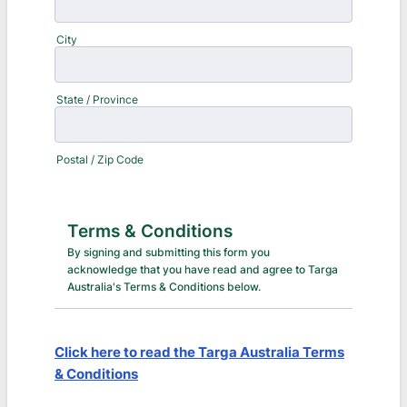
City
State / Province
Postal / Zip Code
Terms & Conditions
By signing and submitting this form you
acknowledge that you have read and agree to Targa
Australia's Terms & Conditions below.
Click here to read the Targa Australia Terms
& Conditions