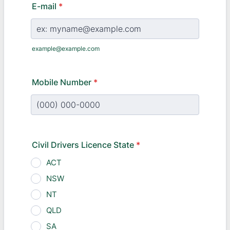
E-mail
*
example@example.com
Mobile Number
*
Format: (000) 000-0000.
Civil Drivers Licence State
*
ACT
NSW
NT
QLD
SA