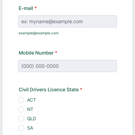
E-mail
*
example@example.com
Mobile Number
*
Format: (000) 000-0000.
Civil Drivers Licence State
*
ACT
NT
QLD
SA