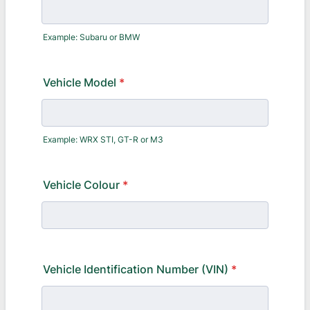
Example: Subaru or BMW
Vehicle Model
*
Example: WRX STI, GT-R or M3
Vehicle Colour
*
Vehicle Identification Number (VIN)
*