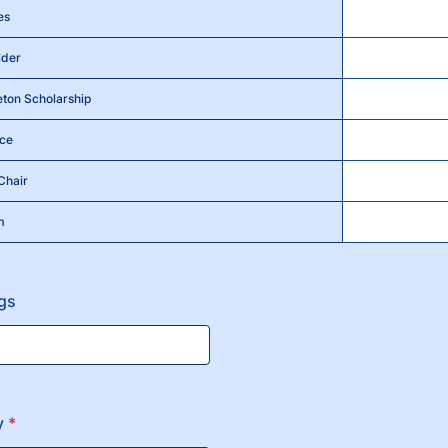
es
lder
eton Scholarship
nce
Chair
m
ngs
y
*