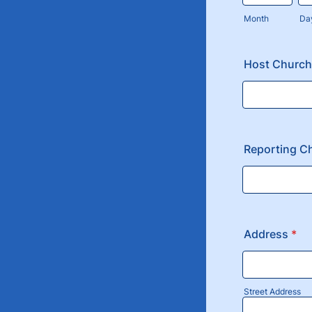
Month
Da
Host Church
Reporting C
Address
*
Street Address