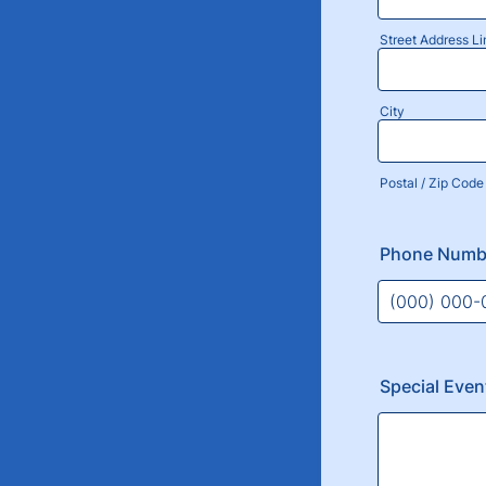
Street Address Li
City
Postal / Zip Code
Phone Numb
Format: (000
Special Eve