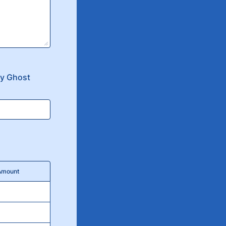
ly Ghost
 Amount