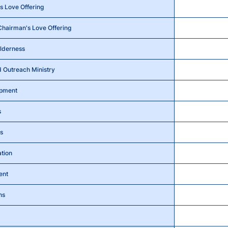
 Love Offering
Chairman's Love Offering
ilderness
 Outreach Ministry
opment
s
s
ation
ent
ns