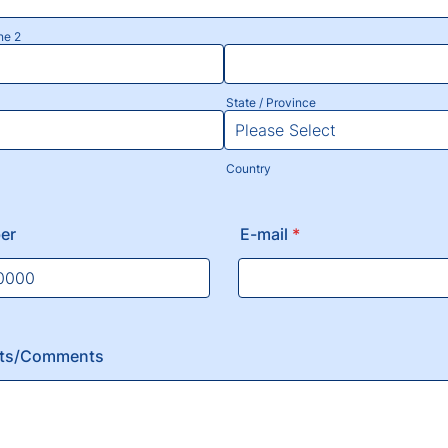
ne 2
State / Province
Country
er
E-mail
*
) 000-0000.
nts/Comments