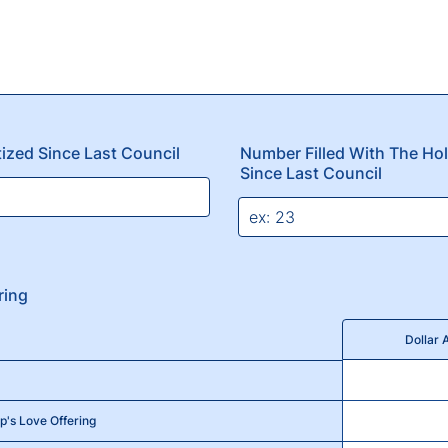
ized Since Last Council
Number Filled With The Ho
Since Last Council
ring
Dollar
p's Love Offering