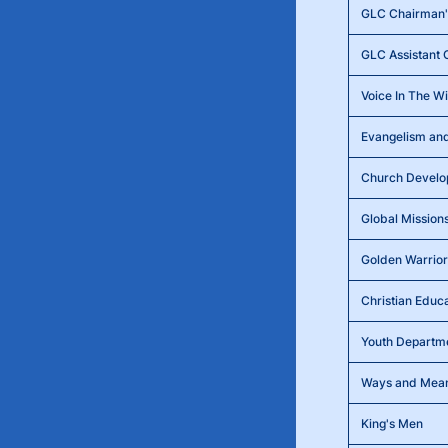
GLC Chairman's
GLC Assistant 
Voice In The W
Evangelism and
Church Devel
Global Mission
Golden Warrior
Christian Educ
Youth Departm
Ways and Mea
King's Men