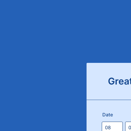
Grea
Date