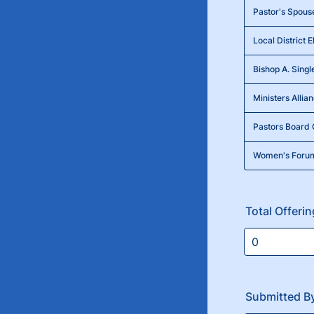
Pastor's Spous
Local District E
Bishop A. Singl
Ministers Allia
Pastors Board 
Women's Foru
Total Offeri
Submitted B