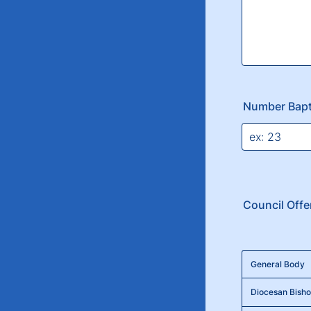
Number Bapt
Council Offe
Rows
General Body
Diocesan Bisho