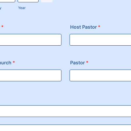
y
Year
*
Host Pastor
*
hurch
*
Pastor
*