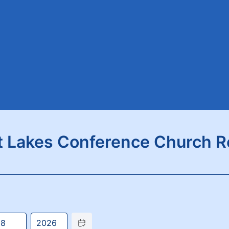
t Lakes Conference Church R
Date Picker Icon