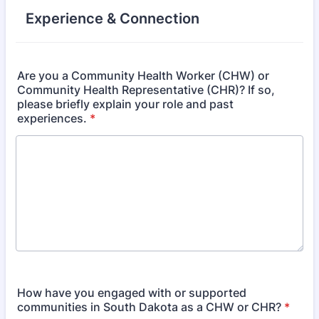
Experience & Connection
Are you a Community Health Worker (CHW) or
Community Health Representative (CHR)? If so,
please briefly explain your role and past
experiences.
*
How have you engaged with or supported
communities in South Dakota as a CHW or CHR?
*