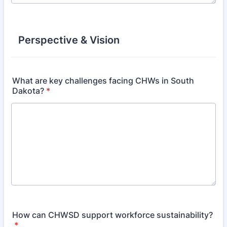
Perspective & Vision
What are key challenges facing CHWs in South
Dakota?
*
How can CHWSD support workforce sustainability?
*