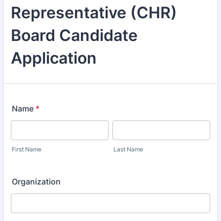
Representative (CHR)
Board Candidate
Application
Name
*
First Name
Last Name
Organization