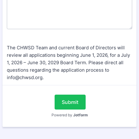
The CHWSD Team and current Board of Directors will
review all applications beginning June 1, 2026, for a July
1, 2026 – June 30, 2029 Board Term. Please direct all
questions regarding the application process to
info@chwsd.org.
Submit
Powered by
Jotform