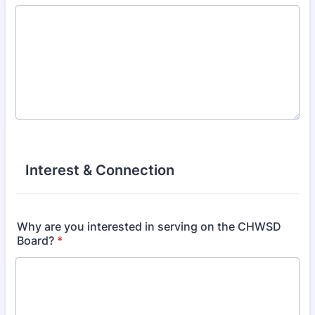
Interest & Connection
Why are you interested in serving on the CHWSD
Board?
*