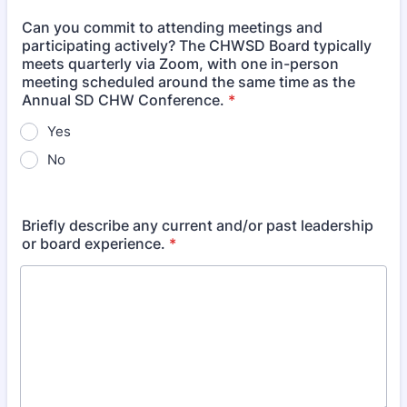
Can you commit to attending meetings and
participating actively? The CHWSD Board typically
meets quarterly via Zoom, with one in-person
meeting scheduled around the same time as the
Annual SD CHW Conference.
*
Yes
No
Briefly describe any current and/or past leadership
or board experience.
*