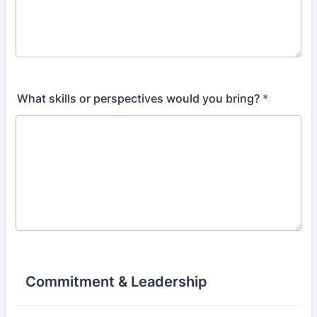
What skills or perspectives would you bring?
*
Commitment & Leadership