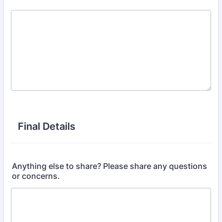
Final Details
Anything else to share? Please share any questions
or concerns.