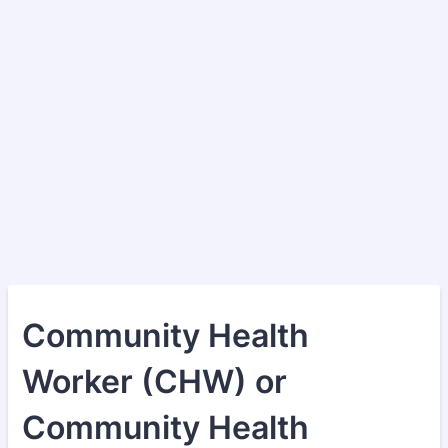
Community Health
Worker (CHW) or
Community Health