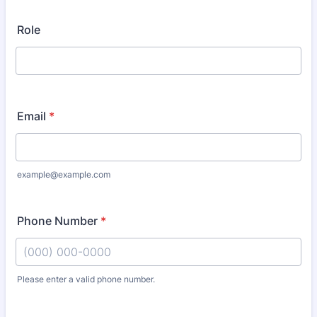
Role
Email
*
example@example.com
Phone Number
*
Please enter a valid phone number.
Format: (000) 000-0000.