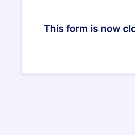
This form is now clo