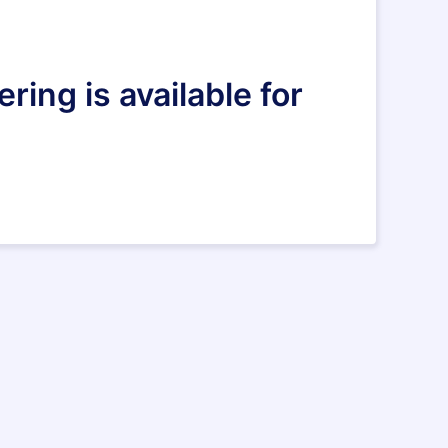
ring is available for