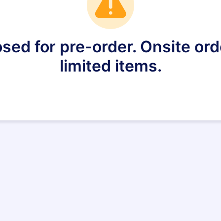
sed for pre-order. Onsite orde
limited items.