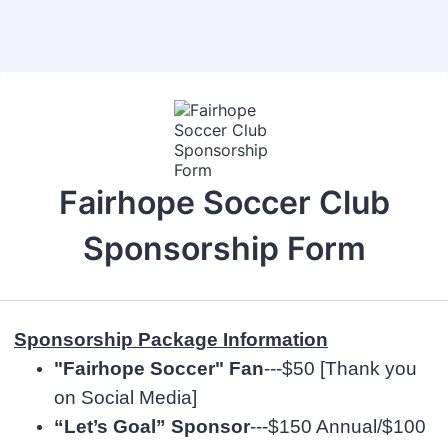
Back to Form
Fairhope Soccer Club
Sponsorship Form
Sponsorship Package Information
"Fairhope Soccer" Fan
---$50 [Thank you
on Social Media]
“Let’s Goal” Sponsor
---$150 Annual/$100