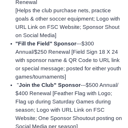
Renewal
[Helps the club purchase nets, practice
goals & other soccer equipment; Logo with
URL Link on FSC Website; Sponsor Shout
on Social Media]
"Fill the Field" Sponsor
---$300
Annual/$250 Renewal [Field Sign 18 X 24
with sponsor name & QR Code to URL link
or special message; posted for either youth
games/tournaments]
"
Join the Club” Sponsor
---$500 Annual/
$400 Renewal [Feather Flag with Logo;
Flag up during Saturday Games during
season; Logo with URL Link on FSC
Website; One Sponsor Shoutout posting on
Social Media per season]