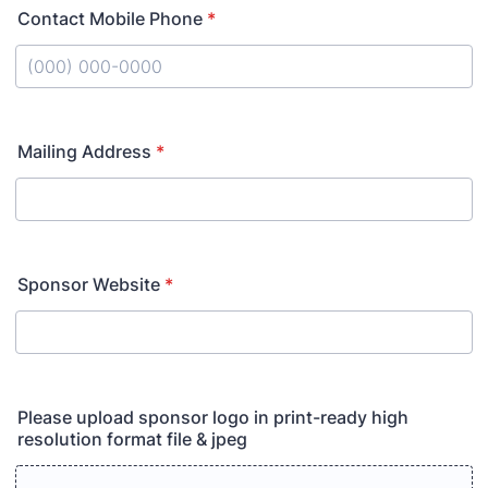
Contact Mobile Phone
*
Format: (000) 000-0000.
Mailing Address
*
Sponsor Website
*
Please upload sponsor logo in print-ready high
resolution format file & jpeg