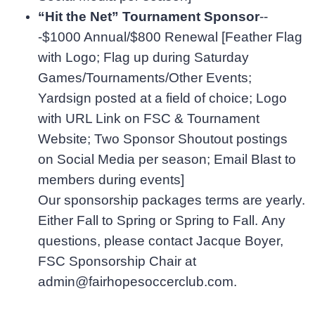
“Hit the Net” Tournament Sponsor
--
-$1000 Annual/$800 Renewal
[Feather Flag
with Logo; Flag up during Saturday
Games/Tournaments/Other Events;
Yardsign posted at a field of choice; Logo
with URL Link on FSC & Tournament
Website; Two Sponsor Shoutout postings
on Social Media per season; Email Blast to
members during events]
Our sponsorship packages terms are yearly.
Either Fall to Spring or Spring to Fall. Any
questions, please contact Jacque Boyer,
FSC Sponsorship Chair at
admin@fairhopesoccerclub.com.