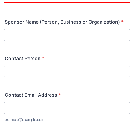
Sponsor Name (Person, Business or Organization)
*
Contact Person
*
Contact Email Address
*
example@example.com