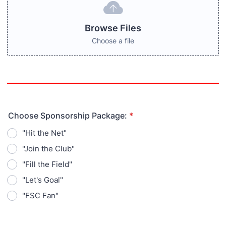
Browse Files
Choose a file
Choose Sponsorship Package:
*
"Hit the Net"
"Join the Club"
"Fill the Field"
"Let's Goal"
"FSC Fan"