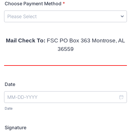
Choose Payment Method
*
Mail Check To:
FSC PO Box 363 Montrose, AL
36559
Date
Date
Signature